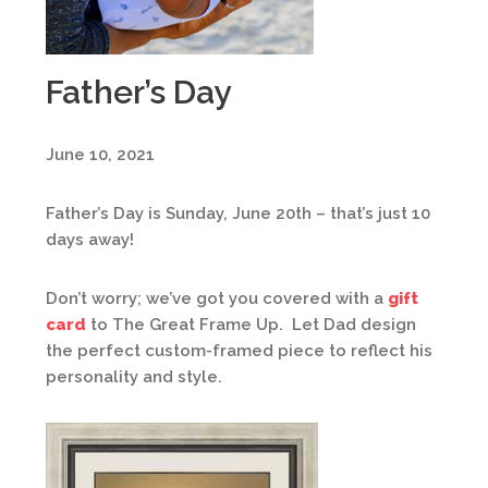
Father’s Day
June 10, 2021
Father’s Day is Sunday, June 20th – that’s just 10
days away!
Don’t worry; we’ve got you covered with a
gift
card
to The Great Frame Up. Let Dad design
the perfect custom-framed piece to reflect his
personality and style.