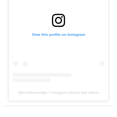
View this profile on Instagram
@
brookhaventgfu
• Instagram photos and videos