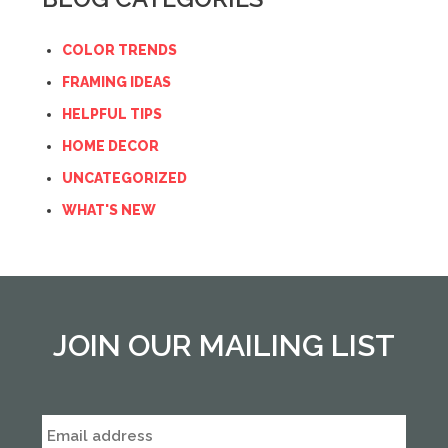
COLOR TRENDS
FRAMING IDEAS
HELPFUL TIPS
HOME DECOR
UNCATEGORIZED
WHAT'S NEW
JOIN OUR MAILING LIST