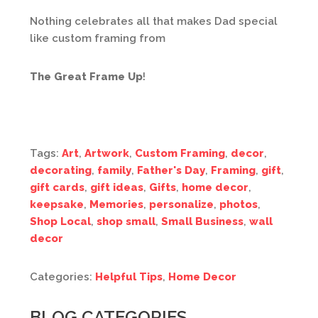
Nothing celebrates all that makes Dad special
like custom framing from
The Great Frame Up
!
Tags:
Art
,
Artwork
,
Custom Framing
,
decor
,
decorating
,
family
,
Father's Day
,
Framing
,
gift
,
gift cards
,
gift ideas
,
Gifts
,
home decor
,
keepsake
,
Memories
,
personalize
,
photos
,
Shop Local
,
shop small
,
Small Business
,
wall
decor
Categories:
Helpful Tips
,
Home Decor
BLOG CATEGORIES