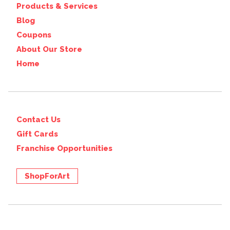
Products & Services
Blog
Coupons
About Our Store
Home
Contact Us
Gift Cards
Franchise Opportunities
ShopForArt