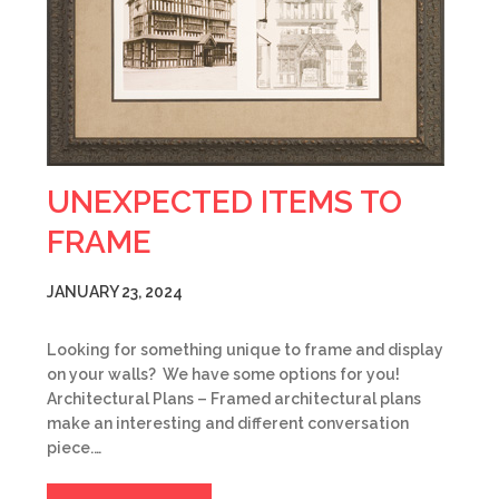
UNEXPECTED ITEMS TO
FRAME
JANUARY 23, 2024
Looking for something unique to frame and display
on your walls? We have some options for you!
Architectural Plans – Framed architectural plans
make an interesting and different conversation
piece.…