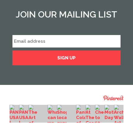
JOIN OUR MAILING LIST