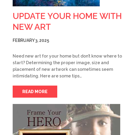
UPDATE YOUR HOME WITH
NEW ART
FEBRUARY 3, 2025
Need new art for your home but don’t know where to
start? Determining the proper image, size and
placement of new artwork can sometimes seem
intimidating. Here are some tips…
READ MORE