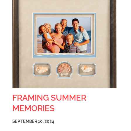
FRAMING SUMMER
MEMORIES
SEPTEMBER 10, 2024