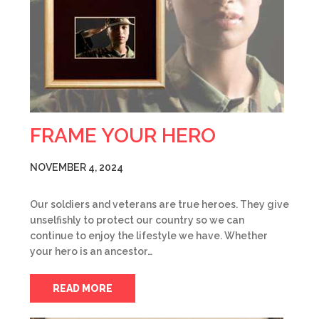
FRAME YOUR HERO
NOVEMBER 4, 2024
Our soldiers and veterans are true heroes. They give
unselfishly to protect our country so we can
continue to enjoy the lifestyle we have. Whether
your hero is an ancestor…
READ MORE