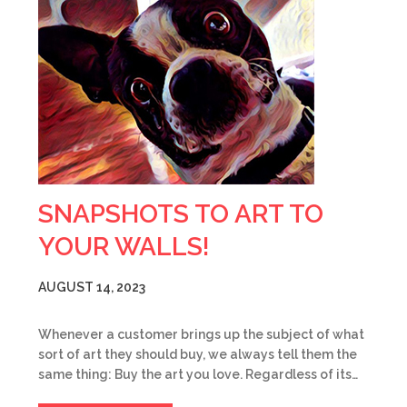
SNAPSHOTS TO ART TO
YOUR WALLS!
AUGUST 14, 2023
Whenever a customer brings up the subject of what
sort of art they should buy, we always tell them the
same thing: Buy the art you love. Regardless of its…