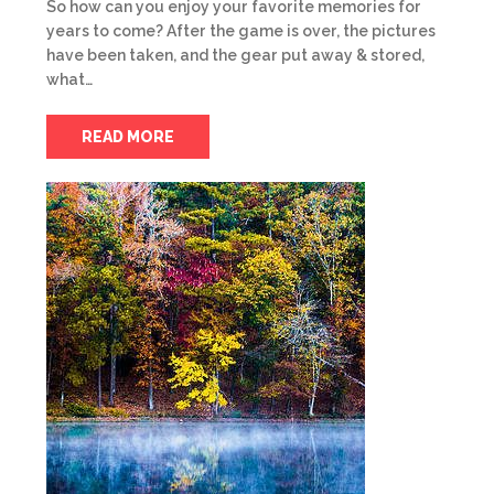
So how can you enjoy your favorite memories for
years to come? After the game is over, the pictures
have been taken, and the gear put away & stored,
what…
READ MORE