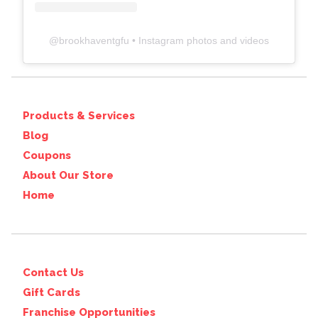
@
brookhaventgfu
• Instagram photos and videos
Products & Services
Blog
Coupons
About Our Store
Home
Contact Us
Gift Cards
Franchise Opportunities