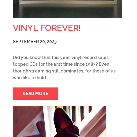
VINYL FOREVER!
SEPTEMBER 20, 2023
Did you know that this year, vinyl record sales
topped CDs for the first time since 1987? Even
though streaming still dominates, for those of us
who like to hold…
READ MORE