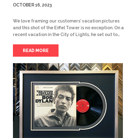
OCTOBER 16, 2023
We love framing our customers’ vacation pictures
and this shot of the Eiffel Tower is no exception. On a
recent vacation in the City of Lights, he set out to…
READ MORE