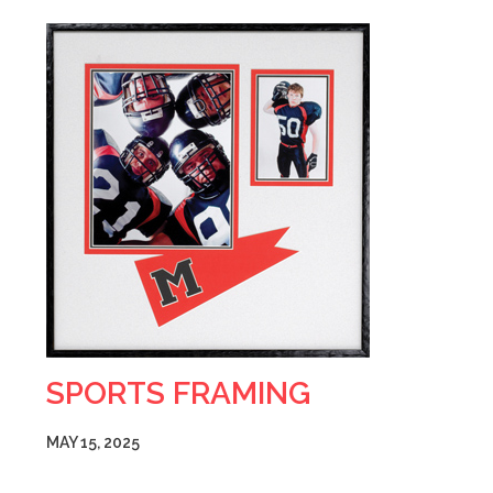
SPORTS FRAMING
MAY 15, 2025