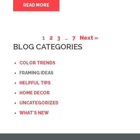
READ MORE
1
2
3
…
7
Next »
BLOG CATEGORIES
COLOR TRENDS
FRAMING IDEAS
HELPFUL TIPS
HOME DECOR
UNCATEGORIZED
WHAT'S NEW