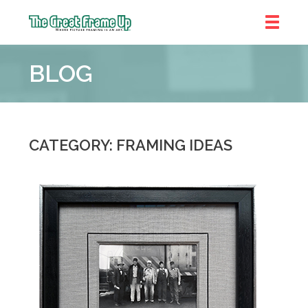
The
Great
BLOG
Frame
Up
::
Brookhaven
CATEGORY: FRAMING IDEAS