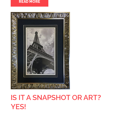
READ MORE
IS IT A SNAPSHOT OR ART?
YES!