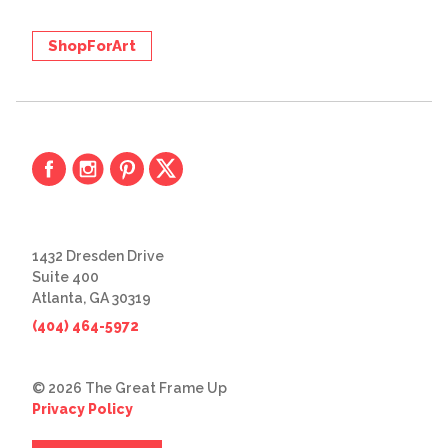
ShopForArt
1432 Dresden Drive
Suite 400
Atlanta, GA 30319
(404) 464-5972
© 2026 The Great Frame Up
Privacy Policy