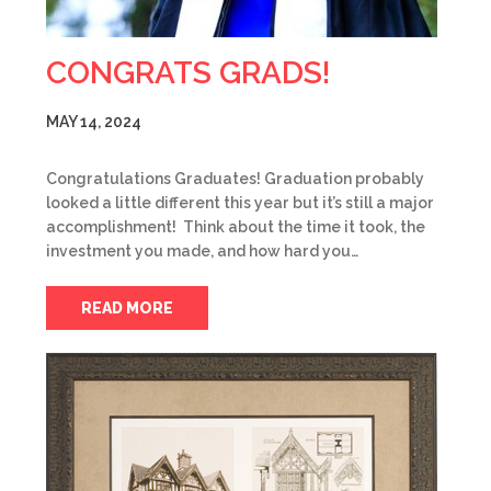
CONGRATS GRADS!
MAY 14, 2024
Congratulations Graduates! Graduation probably
looked a little different this year but it’s still a major
accomplishment! Think about the time it took, the
investment you made, and how hard you…
READ MORE