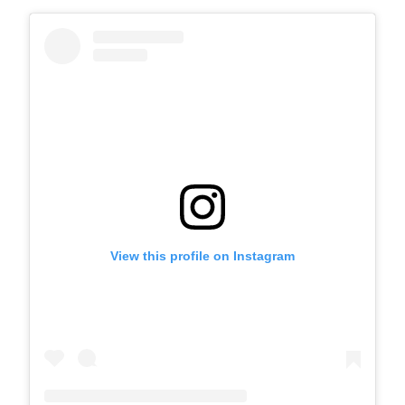
View this profile on Instagram