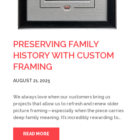
PRESERVING FAMILY
HISTORY WITH CUSTOM
FRAMING
AUGUST 21, 2025
We always love when our customers bring us
projects that allow us to refresh and renew older
picture framing—especially when the piece carries
deep family meaning. It’s incredibly rewarding to…
READ MORE