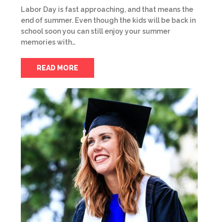
Labor Day is fast approaching, and that means the
end of summer. Even though the kids will be back in
school soon you can still enjoy your summer
memories with…
READ MORE