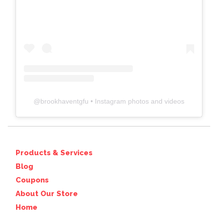
@
brookhaventgfu
• Instagram photos and videos
Products & Services
Blog
Coupons
About Our Store
Home