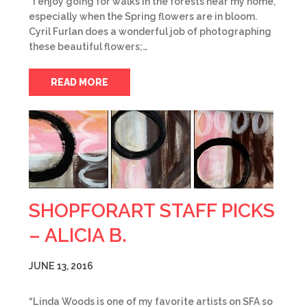
“I enjoy going for walks in the forests near my home,
especially when the Spring flowers are in bloom.
Cyril Furlan does a wonderful job of photographing
these beautiful flowers;…
READ MORE
SHOPFORART STAFF PICKS
– ALICIA B.
JUNE 13, 2016
“Linda Woods is one of my favorite artists on SFA so