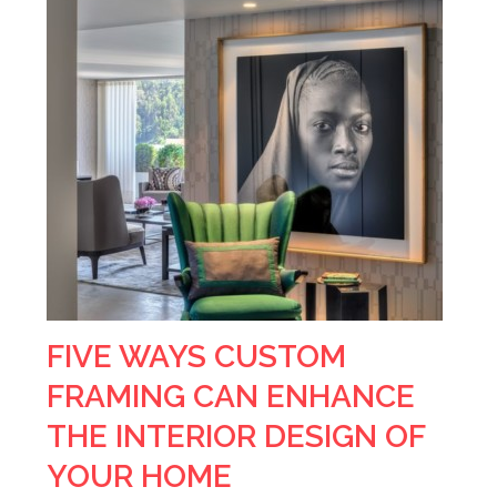
FIVE WAYS CUSTOM
FRAMING CAN ENHANCE
THE INTERIOR DESIGN OF
YOUR HOME