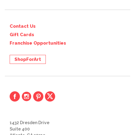
Contact Us
Gift Cards
Franchise Opportunities
ShopForArt
1432 Dresden Drive
Suite 400