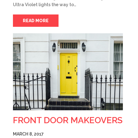
Ultra Violet lights the way to…
READ MORE
FRONT DOOR MAKEOVERS
MARCH 8, 2017