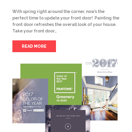
With spring right around the corner, now’s the
perfect time to update your front door! Painting the
front door refreshes the overall look of your house.
Take your front door…
READ MORE