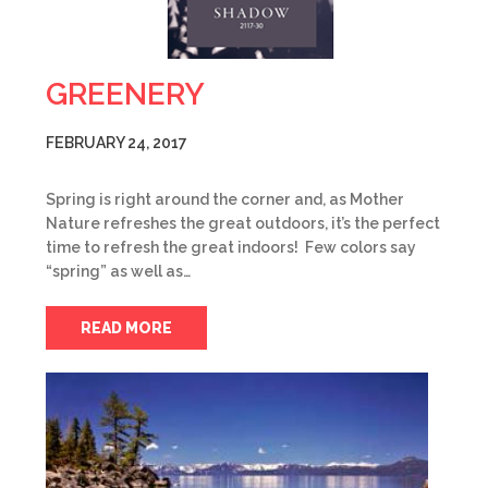
GREENERY
FEBRUARY 24, 2017
Spring is right around the corner and, as Mother
Nature refreshes the great outdoors, it’s the perfect
time to refresh the great indoors! Few colors say
“spring” as well as…
READ MORE