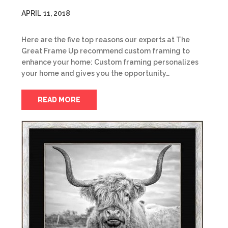
APRIL 11, 2018
Here are the five top reasons our experts at The
Great Frame Up recommend custom framing to
enhance your home: Custom framing personalizes
your home and gives you the opportunity…
READ MORE