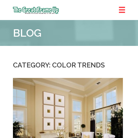
The
Great
BLOG
Frame
Up
::
Brookhaven
CATEGORY: COLOR TRENDS