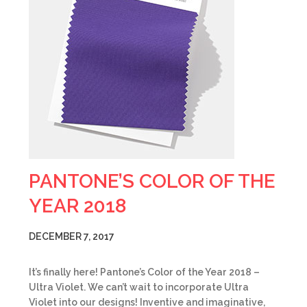
PANTONE’S COLOR OF THE
YEAR 2018
DECEMBER 7, 2017
It’s finally here! Pantone’s Color of the Year 2018 –
Ultra Violet. We can’t wait to incorporate Ultra
Violet into our designs! Inventive and imaginative,