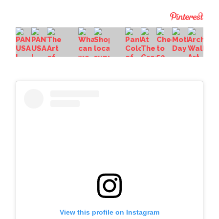
View this profile on Instagram