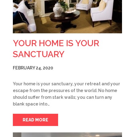
YOUR HOME IS YOUR
SANCTUARY
FEBRUARY 24, 2020
Your home is your sanctuary, your retreat and your
escape from the pressures of the world. No home
should suffer from stark walls; you can turn any
blank space into…
READ MORE