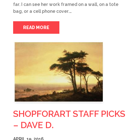
far. I can see her work framed on a wall, on a tote
bag, or a cell phone cover.…
READ MORE
SHOPFORART STAFF PICKS
– DAVE D.
APRIL 19, 2016