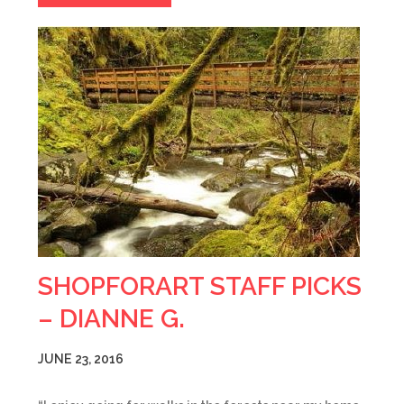
SHOPFORART STAFF PICKS
– DIANNE G.
JUNE 23, 2016