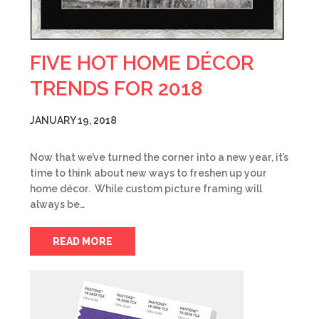
FIVE HOT HOME DÉCOR
TRENDS FOR 2018
JANUARY 19, 2018
Now that we’ve turned the corner into a new year, it’s
time to think about new ways to freshen up your
home décor. While custom picture framing will
always be…
READ MORE