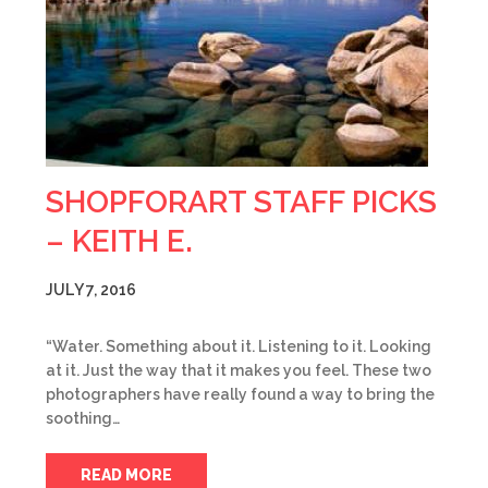
SHOPFORART STAFF PICKS
– KEITH E.
JULY 7, 2016
“Water. Something about it. Listening to it. Looking
at it. Just the way that it makes you feel. These two
photographers have really found a way to bring the
soothing…
READ MORE