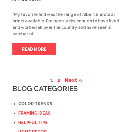
“My favorite find was the range of Albert Bierstadt
prints available. I’ve been lucky enough to have lived
and worked all over the country and have seen a
number of…
READ MORE
1
2
Next »
BLOG CATEGORIES
COLOR TRENDS
FRAMING IDEAS
HELPFUL TIPS