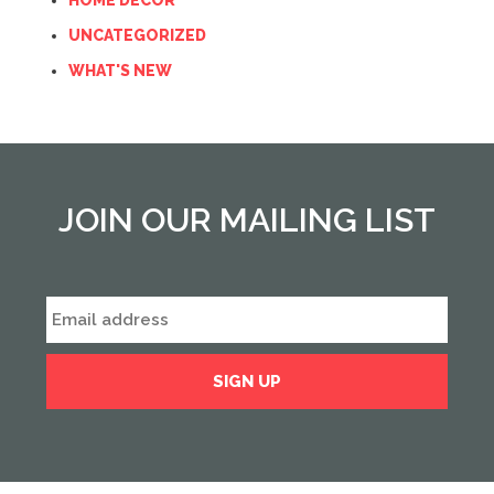
HOME DECOR
UNCATEGORIZED
WHAT'S NEW
JOIN OUR MAILING LIST