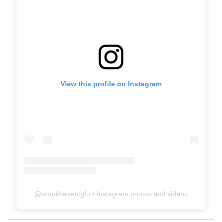
View this profile on Instagram
@
brookhaventgfu
• Instagram photos and videos