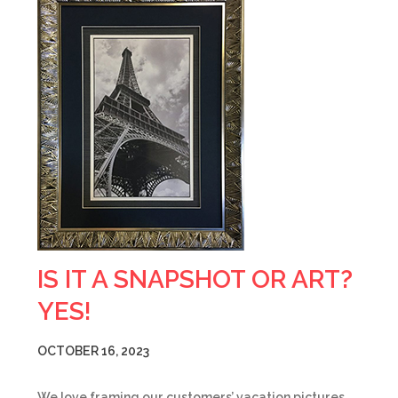
IS IT A SNAPSHOT OR ART?
YES!
OCTOBER 16, 2023
We love framing our customers’ vacation pictures