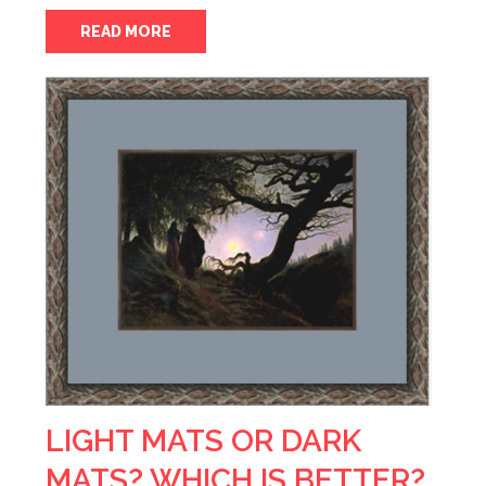
READ MORE
LIGHT MATS OR DARK
MATS? WHICH IS BETTER?