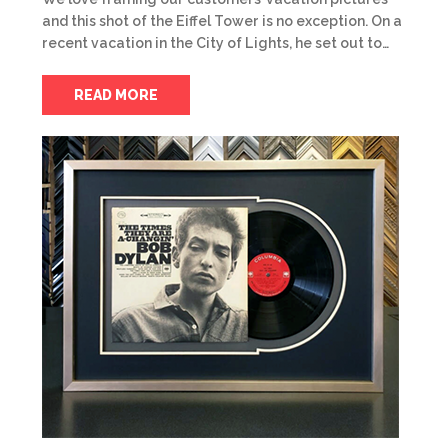
and this shot of the Eiffel Tower is no exception. On a
recent vacation in the City of Lights, he set out to…
READ MORE