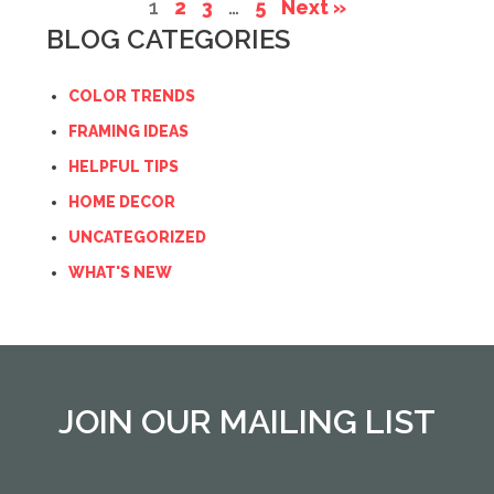
1
2
3
…
5
Next »
BLOG CATEGORIES
COLOR TRENDS
FRAMING IDEAS
HELPFUL TIPS
HOME DECOR
UNCATEGORIZED
WHAT'S NEW
JOIN OUR MAILING LIST