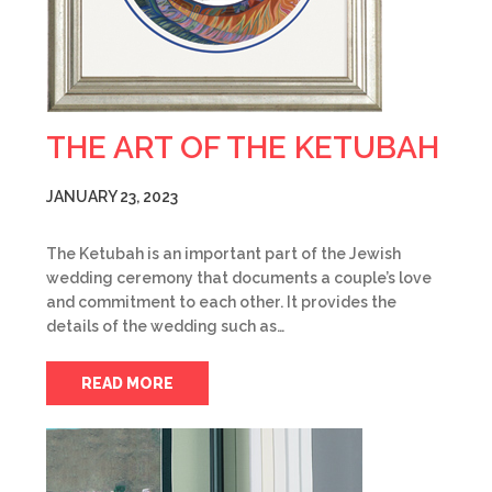
THE ART OF THE KETUBAH
JANUARY 23, 2023
The Ketubah is an important part of the Jewish
wedding ceremony that documents a couple’s love
and commitment to each other. It provides the
details of the wedding such as…
READ MORE