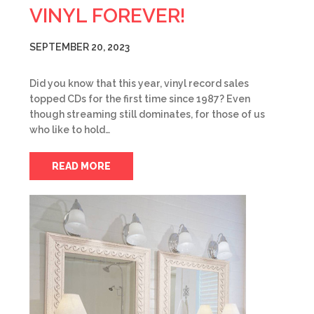
VINYL FOREVER!
SEPTEMBER 20, 2023
Did you know that this year, vinyl record sales
topped CDs for the first time since 1987? Even
though streaming still dominates, for those of us
who like to hold…
READ MORE