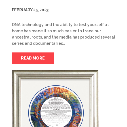
FEBRUARY 25, 2023
DNA technology and the ability to test yourself at
home has made it so much easier to trace our
ancestral roots, and the media has produced several
series and documentaries…
READ MORE