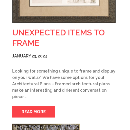
UNEXPECTED ITEMS TO
FRAME
JANUARY 23, 2024
Looking for something unique to frame and display
on your walls? We have some options for you!
Architectural Plans – Framed architectural plans
make an interesting and different conversation
piece.…
READ MORE