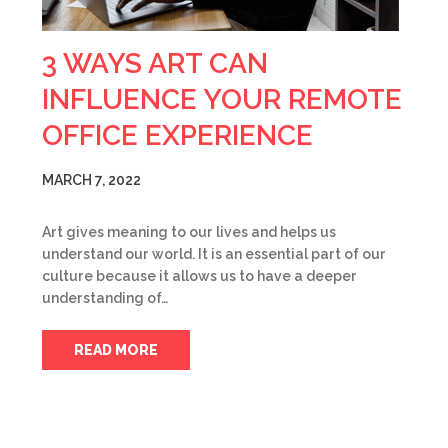
3 WAYS ART CAN
INFLUENCE YOUR REMOTE
OFFICE EXPERIENCE
MARCH 7, 2022
Art gives meaning to our lives and helps us
understand our world. It is an essential part of our
culture because it allows us to have a deeper
understanding of…
READ MORE