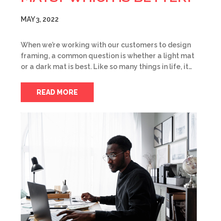
MAY 3, 2022
When we’re working with our customers to design
framing, a common question is whether a light mat
or a dark mat is best. Like so many things in life, it…
READ MORE