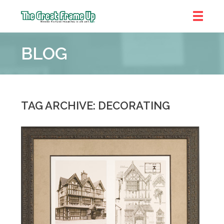
The
Great
BLOG
Frame
Up
::
Brookhaven
TAG ARCHIVE: DECORATING