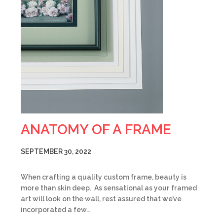
ANATOMY OF A FRAME
SEPTEMBER 30, 2022
When crafting a quality custom frame, beauty is
more than skin deep. As sensational as your framed
art will look on the wall, rest assured that we’ve
incorporated a few…