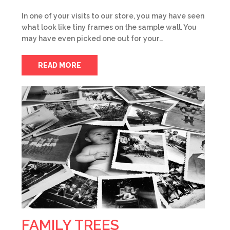
In one of your visits to our store, you may have seen
what look like tiny frames on the sample wall. You
may have even picked one out for your…
READ MORE
FAMILY TREES