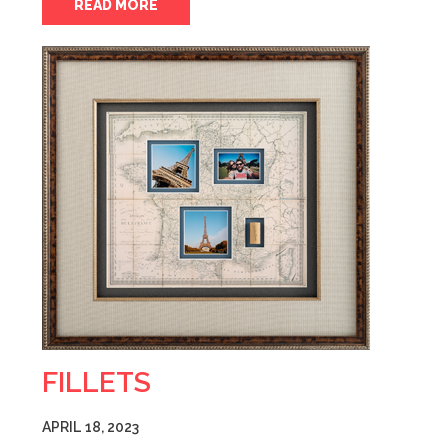
READ MORE
FILLETS
APRIL 18, 2023