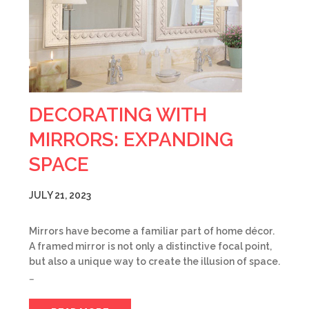
DECORATING WITH
MIRRORS: EXPANDING
SPACE
JULY 21, 2023
Mirrors have become a familiar part of home décor.
A framed mirror is not only a distinctive focal point,
but also a unique way to create the illusion of space.
…