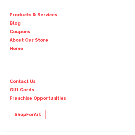
Products & Services
Blog
Coupons
About Our Store
Home
Contact Us
Gift Cards
Franchise Opportunities
ShopForArt