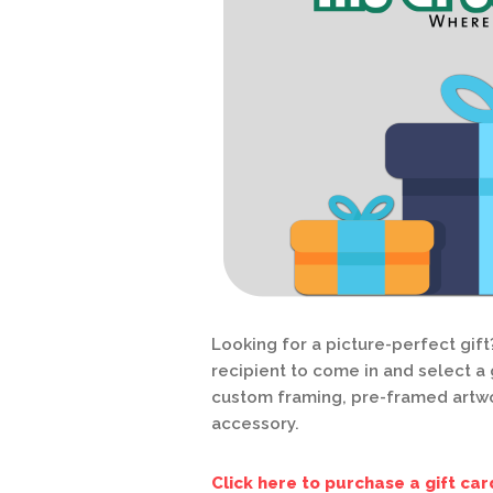
Looking for a picture-perfect gift
recipient to come in and select a g
custom framing, pre-framed artwo
accessory.
Click here to purchase a gift car