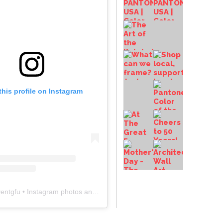
this profile on Instagram
entgfu
• Instagram photos and videos