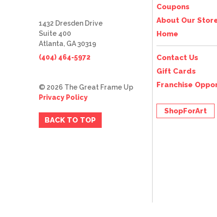
Coupons
About Our Stor
1432 Dresden Drive
Suite 400
Home
Atlanta, GA 30319
(404) 464-5972
Contact Us
Gift Cards
Franchise Oppor
© 2026 The Great Frame Up
Privacy Policy
ShopForArt
BACK TO TOP