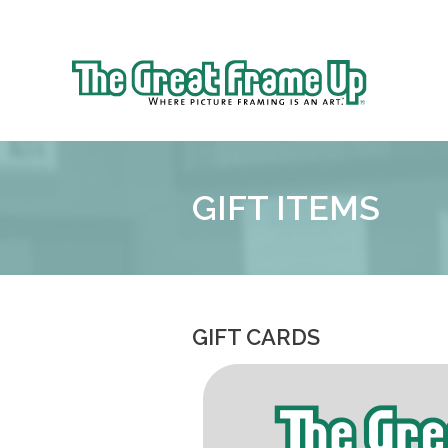
Sk
to
The
co
Great
Frame
Up
GIFT ITEMS
::
Brookhaven
GIFT CARDS