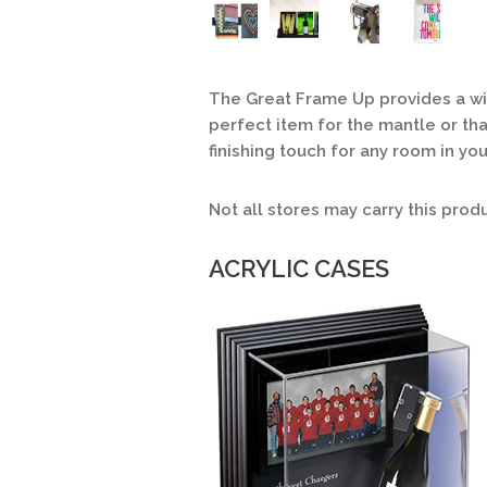
The Great Frame Up provides a wide
perfect item for the mantle or that
finishing touch for any room in yo
Not all stores may carry this prod
ACRYLIC CASES