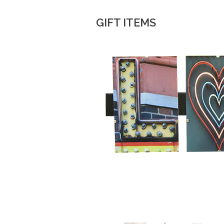
GIFT ITEMS