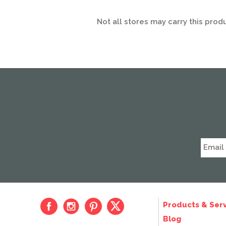
Not all stores may carry this prod
Products & Serv
Blog