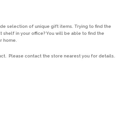
 selection of unique gift items. Trying to find the
 shelf in your office? You will be able to find the
ur home.
uct. Please contact the store nearest you for details.