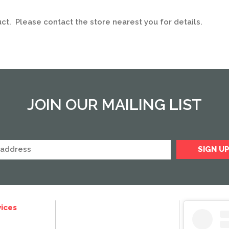
uct. Please contact the store nearest you for details.
JOIN OUR MAILING LIST
ices