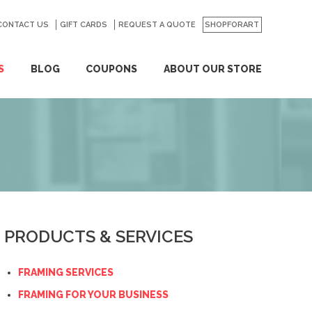
CONTACT US
GO
GIFT CARDS
REQUEST A QUOTE
SHOPFORART
S
BLOG
COUPONS
ABOUT OUR STORE
PRODUCTS & SERVICES
FRAMING SERVICES
FRAMING FOR YOUR BUSINESS