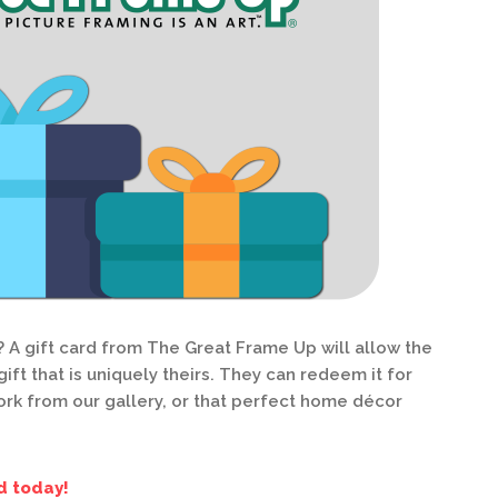
? A gift card from The Great Frame Up will allow the
ift that is uniquely theirs. They can redeem it for
rk from our gallery, or that perfect home décor
d today!