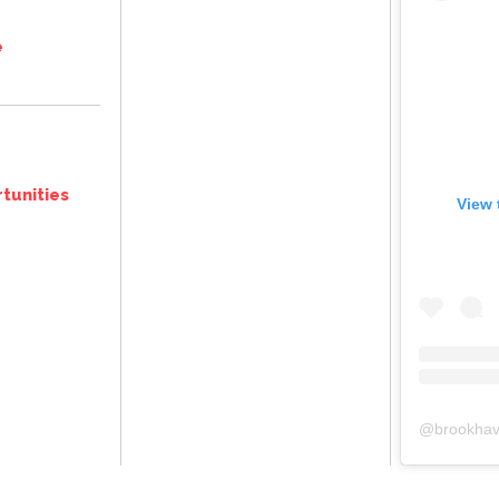
e
tunities
View 
@
brookhav