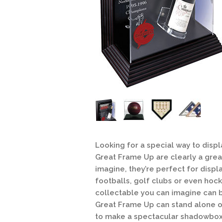
Looking for a special way to disp
Great Frame Up are clearly a great
imagine, they’re perfect for disp
footballs, golf clubs or even hoc
collectable you can imagine can 
Great Frame Up can stand alone on 
to make a spectacular shadowbox 