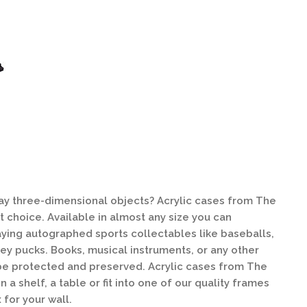
lay three-dimensional objects? Acrylic cases from The
 choice. Available in almost any size you can
laying autographed sports collectables like baseballs,
key pucks. Books, musical instruments, or any other
be protected and preserved. Acrylic cases from The
a shelf, a table or fit into one of our quality frames
for your wall.