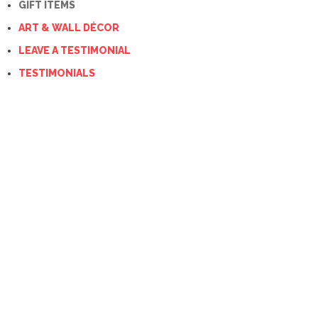
GIFT ITEMS
ART & WALL DÉCOR
LEAVE A TESTIMONIAL
TESTIMONIALS