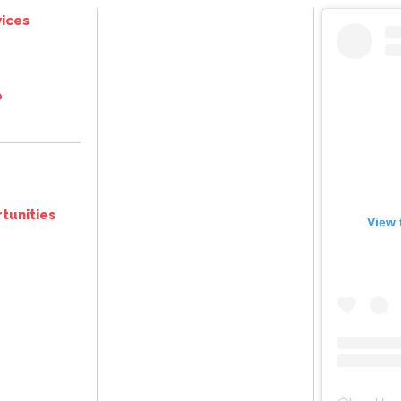
ices
e
tunities
View 