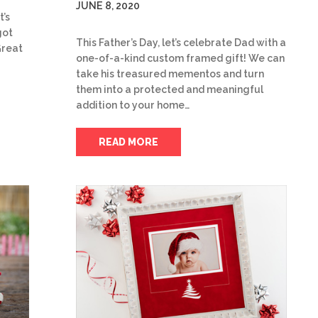
JUNE 8, 2020
t’s
got
This Father’s Day, let’s celebrate Dad with a
Great
one-of-a-kind custom framed gift! We can
take his treasured mementos and turn
them into a protected and meaningful
addition to your home…
READ MORE