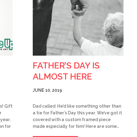
FATHER’S DAY IS
ALMOST HERE
JUNE 10, 2019
s! Gift
Dad called. He’d like something other than
r
a tie for Father’s Day this year. We’ve got it
 year.
covered with a custom framed piece
on for
made especially for him! Here are some…