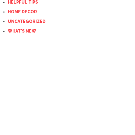
HELPFUL TIPS
HOME DECOR
UNCATEGORIZED
WHAT'S NEW