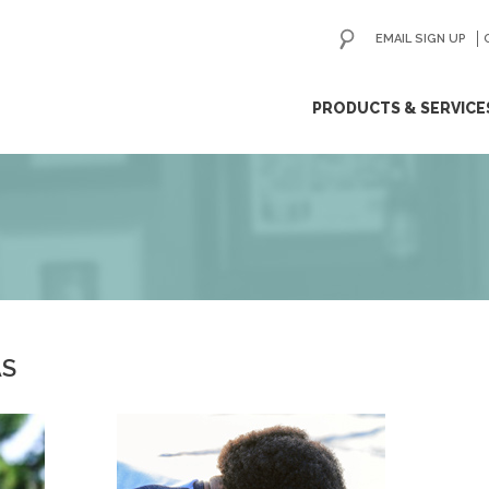
EMAIL SIGN UP
ip
PRODUCTS & SERVICE
ntent
AS