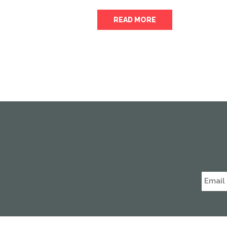
READ MORE