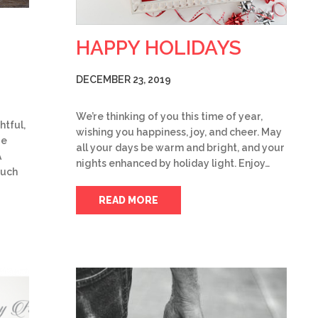
HAPPY HOLIDAYS
DECEMBER 23, 2019
We’re thinking of you this time of year,
htful,
wishing you happiness, joy, and cheer. May
re
all your days be warm and bright, and your
A
nights enhanced by holiday light. Enjoy…
ouch
READ MORE