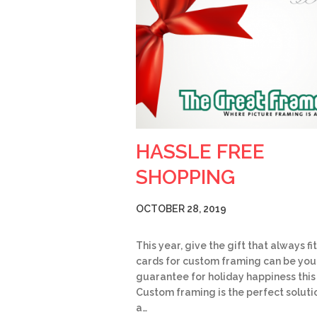
HASSLE FREE
SHOPPING
OCTOBER 28, 2019
This year, give the gift that always fit
cards for custom framing can be you
guarantee for holiday happiness this
Custom framing is the perfect soluti
a…