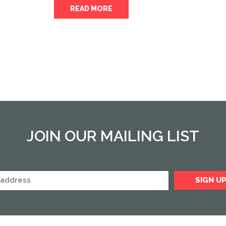
READ MORE
JOIN OUR MAILING LIST