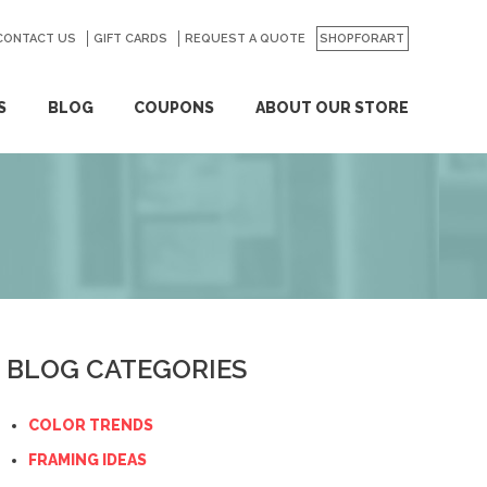
CONTACT US
GO
GIFT CARDS
REQUEST A QUOTE
SHOPFORART
S
BLOG
COUPONS
ABOUT OUR STORE
BLOG CATEGORIES
COLOR TRENDS
FRAMING IDEAS