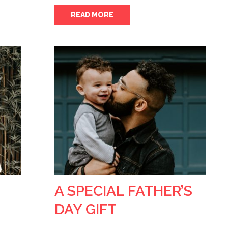
READ MORE
A SPECIAL FATHER’S
DAY GIFT