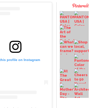
this profile on Instagram