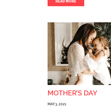
READ MORE
MOTHER’S DAY
MAY 3, 2021