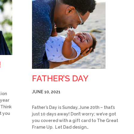
!
FATHER’S DAY
JUNE 10, 2021
tion
 year
 Think
Father’s Day is Sunday, June 20th – that’s
t you
just 10 days away! Don’t worry; we’ve got
you covered with a gift card to The Great
Frame Up. Let Dad design…