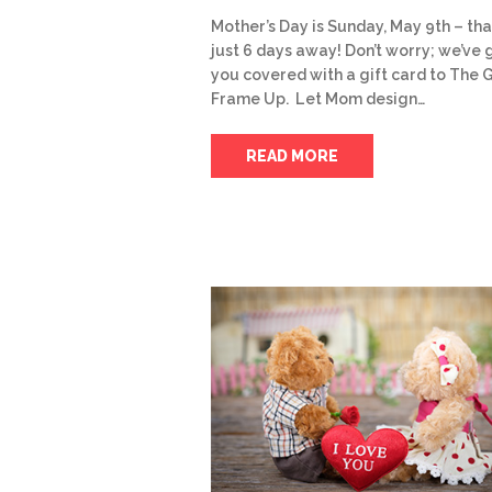
Mother’s Day is Sunday, May 9th – tha
just 6 days away! Don’t worry; we’ve 
you covered with a gift card to The 
Frame Up. Let Mom design…
READ MORE