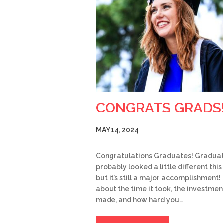
CONGRATS GRADS
MAY 14, 2024
Congratulations Graduates! Gradua
probably looked a little different this
but it’s still a major accomplishment!
about the time it took, the investmen
made, and how hard you…