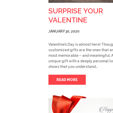
SURPRISE YOUR
VALENTINE
JANUARY 30, 2020
Valentine’s Day is almost here! Thoug
customized gifts are the ones that a
most memorable – and meaningful. 
unique gift with a deeply personal t
shows that you understand…
READ MORE