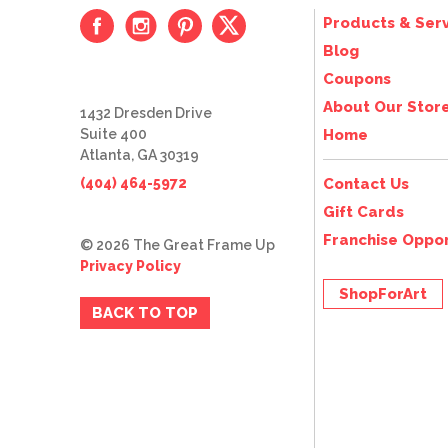
Products & Serv
Blog
Coupons
About Our Stor
1432 Dresden Drive
Suite 400
Home
Atlanta, GA 30319
(404) 464-5972
Contact Us
Gift Cards
Franchise Oppor
© 2026 The Great Frame Up
Privacy Policy
ShopForArt
BACK TO TOP