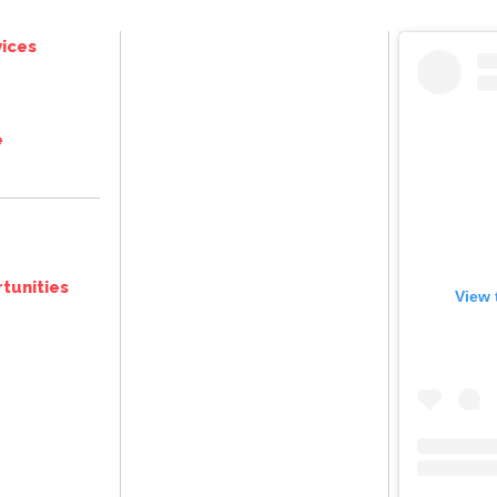
ices
e
tunities
View 