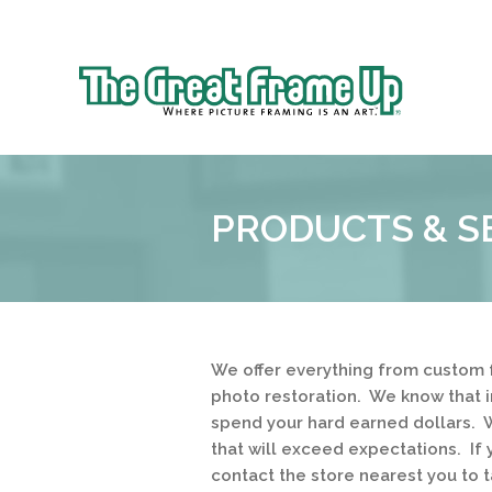
Sk
to
The
co
Great
Frame
Up
PRODUCTS & S
::
Brookhaven
We offer everything from custom 
photo restoration. We know that 
spend your hard earned dollars. W
that will exceed expectations. If 
contact the store nearest you to t