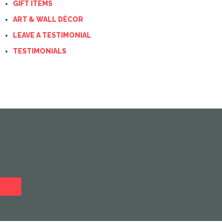
GIFT ITEMS
ART & WALL DÉCOR
LEAVE A TESTIMONIAL
TESTIMONIALS