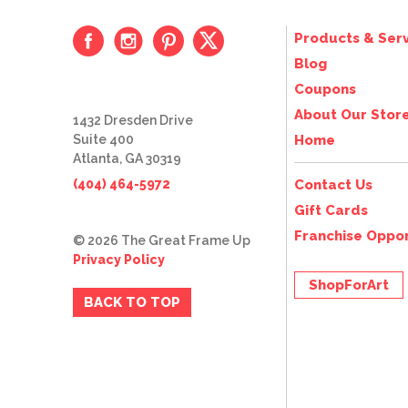
Products & Serv
Blog
Coupons
About Our Stor
1432 Dresden Drive
Suite 400
Home
Atlanta, GA 30319
(404) 464-5972
Contact Us
Gift Cards
Franchise Oppor
© 2026 The Great Frame Up
Privacy Policy
ShopForArt
BACK TO TOP