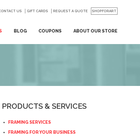
CONTACT US
GO
GIFT CARDS
REQUEST A QUOTE
SHOPFORART
S
BLOG
COUPONS
ABOUT OUR STORE
PRODUCTS & SERVICES
FRAMING SERVICES
FRAMING FOR YOUR BUSINESS