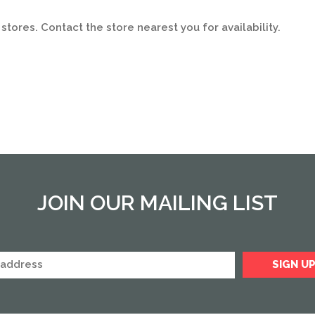
stores. Contact the store nearest you for availability.
JOIN OUR MAILING LIST