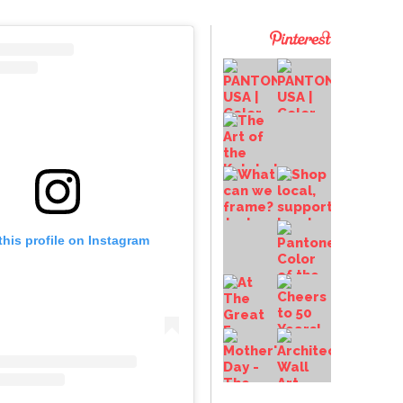
this profile on Instagram