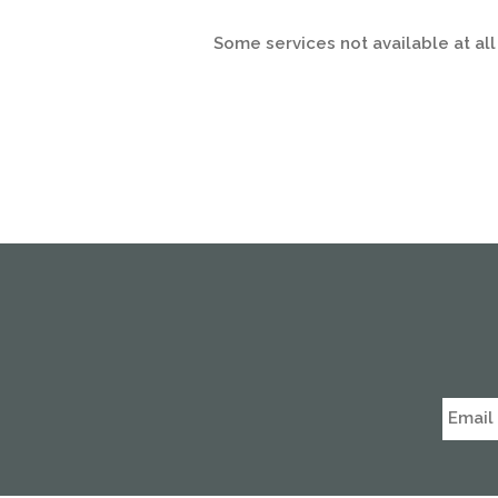
Some services not available at all 