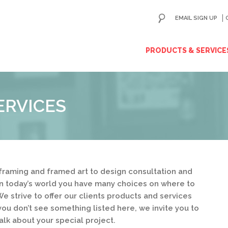
EMAIL SIGN UP
ip
PRODUCTS & SERVICE
ntent
ERVICES
framing and framed art to design consultation and
in today’s world you have many choices on where to
e strive to offer our clients products and services
you don’t see something listed here, we invite you to
alk about your special project.