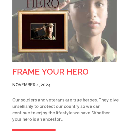
FRAME YOUR HERO
NOVEMBER 4, 2024
Our soldiers and veterans are true heroes. They give
unselfishly to protect our country so we can
continue to enjoy the lifestyle we have. Whether
your hero is an ancestor…