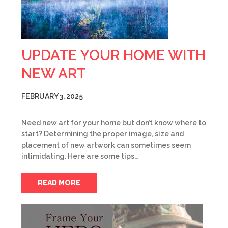
UPDATE YOUR HOME WITH
NEW ART
FEBRUARY 3, 2025
Need new art for your home but don’t know where to
start? Determining the proper image, size and
placement of new artwork can sometimes seem
intimidating. Here are some tips…
READ MORE