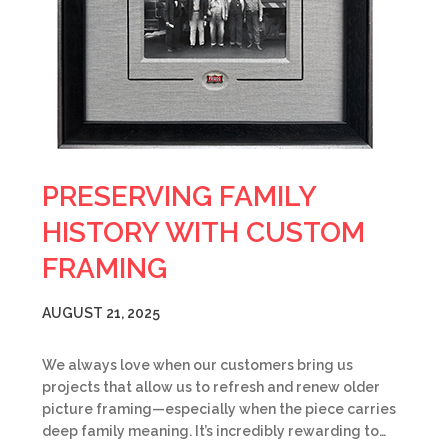
PRESERVING FAMILY
HISTORY WITH CUSTOM
FRAMING
AUGUST 21, 2025
We always love when our customers bring us
projects that allow us to refresh and renew older
picture framing—especially when the piece carries
deep family meaning. It’s incredibly rewarding to…