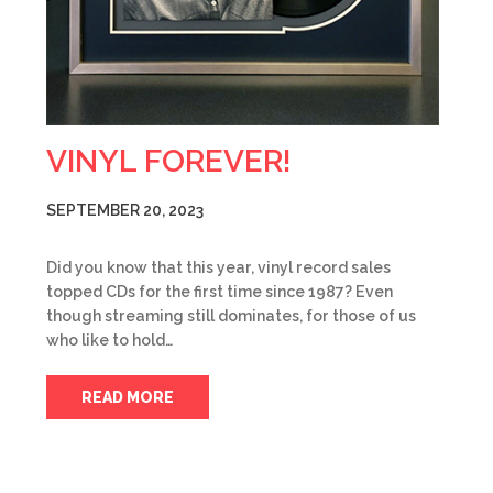
VINYL FOREVER!
SEPTEMBER 20, 2023
Did you know that this year, vinyl record sales
topped CDs for the first time since 1987? Even
though streaming still dominates, for those of us
who like to hold…
READ MORE