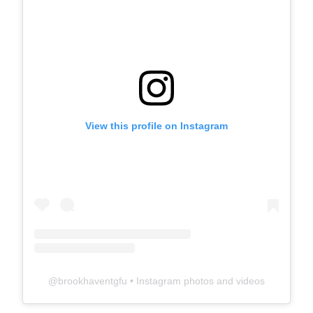
View this profile on Instagram
@
brookhaventgfu
• Instagram photos and videos