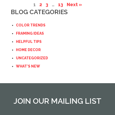
1
2
3
…
13
Next »
BLOG CATEGORIES
COLOR TRENDS
FRAMING IDEAS
HELPFUL TIPS
HOME DECOR
UNCATEGORIZED
WHAT'S NEW
JOIN OUR MAILING LIST