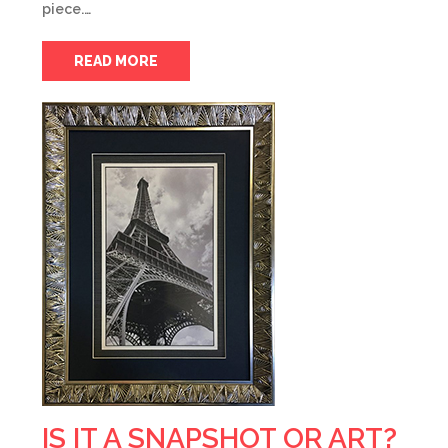
piece.…
READ MORE
IS IT A SNAPSHOT OR ART?