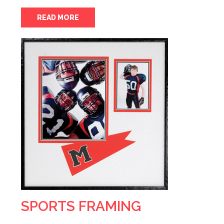
READ MORE
SPORTS FRAMING