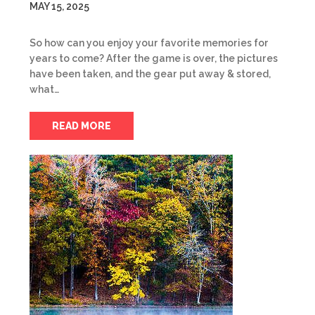
MAY 15, 2025
So how can you enjoy your favorite memories for
years to come? After the game is over, the pictures
have been taken, and the gear put away & stored,
what…
READ MORE