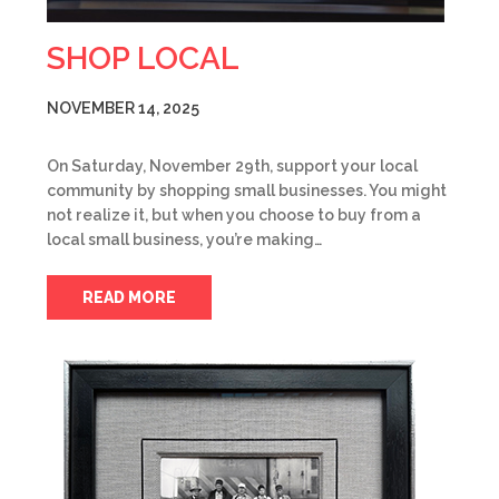
SHOP LOCAL
NOVEMBER 14, 2025
On Saturday, November 29th, support your local
community by shopping small businesses. You might
not realize it, but when you choose to buy from a
local small business, you’re making…
READ MORE