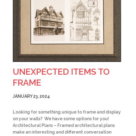
UNEXPECTED ITEMS TO
FRAME
JANUARY 23, 2024
Looking for something unique to frame and display
on your walls? We have some options for you!
Architectural Plans – Framed architectural plans
make an interesting and different conversation