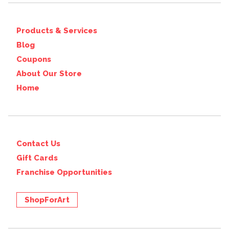
Products & Services
Blog
Coupons
About Our Store
Home
Contact Us
Gift Cards
Franchise Opportunities
ShopForArt