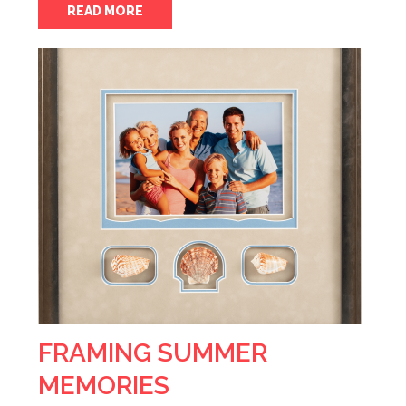
READ MORE
FRAMING SUMMER
MEMORIES