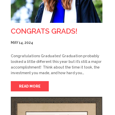
CONGRATS GRADS!
MAY 14, 2024
Congratulations Graduates! Graduation probably
looked a little different this year but it’s still a major
accomplishment! Think about the time it took, the
investment you made, and how hard you…
READ MORE