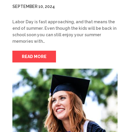
SEPTEMBER 10, 2024
Labor Day is fast approaching, and that means the
end of summer. Even though the kids will be back in
school soon you can still enjoy your summer
memories with…
READ MORE