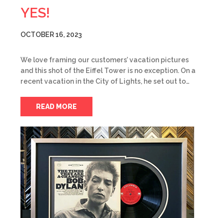
YES!
OCTOBER 16, 2023
We love framing our customers’ vacation pictures
and this shot of the Eiffel Tower is no exception. On a
recent vacation in the City of Lights, he set out to…
READ MORE