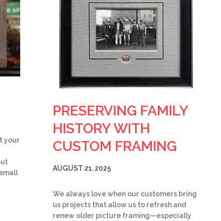
PRESERVING FAMILY
HISTORY WITH
t your
CUSTOM FRAMING
but
AUGUST 21, 2025
 small
We always love when our customers bring
us projects that allow us to refresh and
renew older picture framing—especially