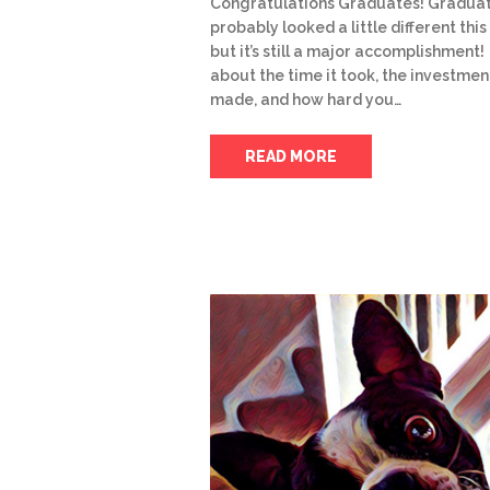
Congratulations Graduates! Gradua
probably looked a little different this
but it’s still a major accomplishment!
about the time it took, the investmen
made, and how hard you…
READ MORE