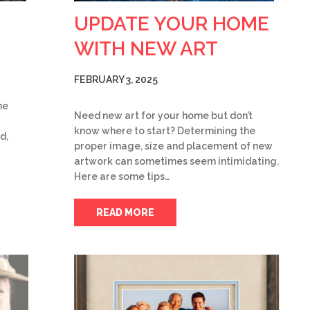
UPDATE YOUR HOME
WITH NEW ART
FEBRUARY 3, 2025
he
Need new art for your home but don’t
know where to start? Determining the
d,
proper image, size and placement of new
artwork can sometimes seem intimidating.
Here are some tips…
READ MORE