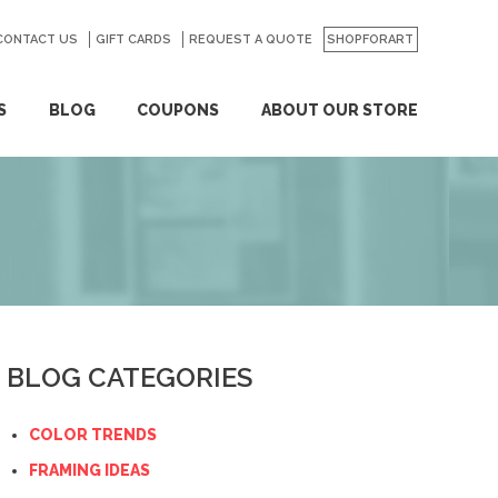
CONTACT US
GO
GIFT CARDS
REQUEST A QUOTE
SHOPFORART
S
BLOG
COUPONS
ABOUT OUR STORE
BLOG CATEGORIES
COLOR TRENDS
FRAMING IDEAS