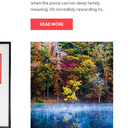
when the piece carries deep family
meaning. It’s incredibly rewarding to…
READ MORE