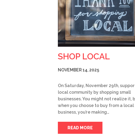
SHOP LOCAL
NOVEMBER 14, 2025
On Saturday, November 29th, suppor
local community by shopping small
businesses. You might not realize it, 
when you choose to buy from a local
business, you’re making…
READ MORE