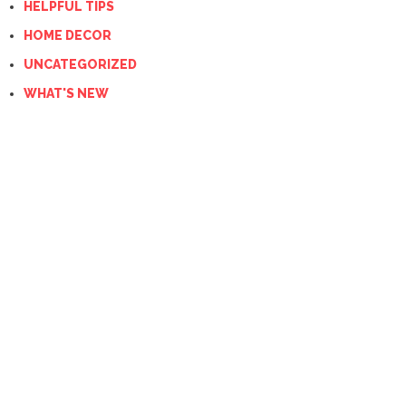
HELPFUL TIPS
HOME DECOR
UNCATEGORIZED
WHAT'S NEW