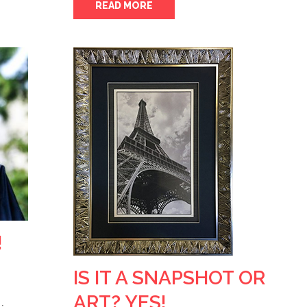
READ MORE
!
IS IT A SNAPSHOT OR
ART? YES!