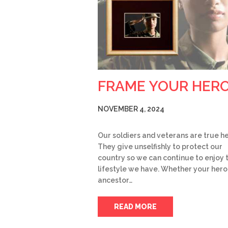
FRAME YOUR HER
NOVEMBER 4, 2024
Our soldiers and veterans are true h
They give unselfishly to protect our
country so we can continue to enjoy 
lifestyle we have. Whether your hero 
ancestor…
READ MORE