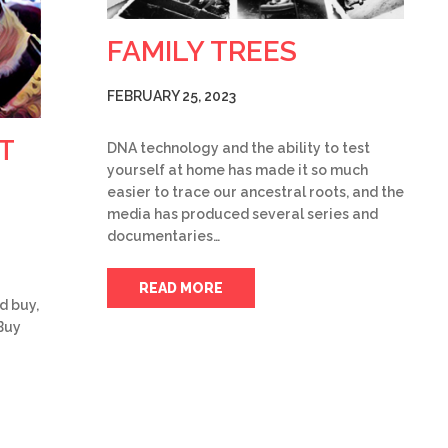
FAMILY TREES
FEBRUARY 25, 2023
T
DNA technology and the ability to test
yourself at home has made it so much
easier to trace our ancestral roots, and the
media has produced several series and
documentaries…
READ MORE
d buy,
Buy