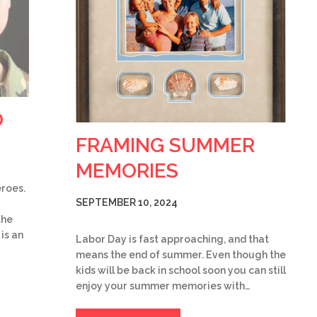
O
FRAMING SUMMER
MEMORIES
eroes.
SEPTEMBER 10, 2024
the
is an
Labor Day is fast approaching, and that
means the end of summer. Even though the
kids will be back in school soon you can still
enjoy your summer memories with…