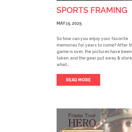
SPORTS FRAMING
MAY 15, 2025
So how can you enjoy your favorite
memories for years to come? After t
game is over, the pictures have been
taken, and the gear put away & store
what…
READ MORE