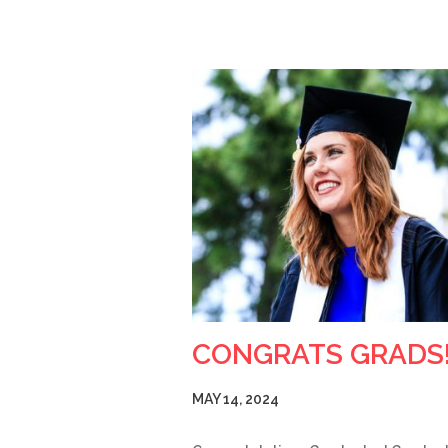
CONGRATS GRADS
MAY 14, 2024