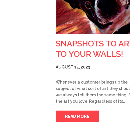
SNAPSHOTS TO AR
TO YOUR WALLS!
AUGUST 14, 2023
Whenever a customer brings up the
subject of what sort of art they shoul
we always tell them the same thing: 
the art you love. Regardless of its…
READ MORE