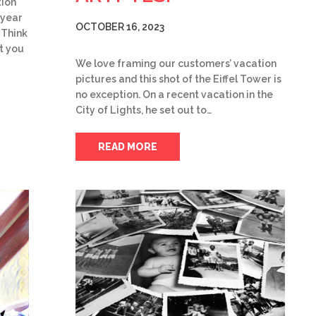
tion
 year
OCTOBER 16, 2023
 Think
t you
We love framing our customers’ vacation
pictures and this shot of the Eiffel Tower is
no exception. On a recent vacation in the
City of Lights, he set out to…
READ MORE