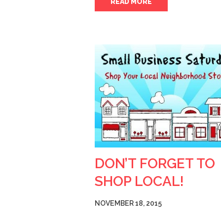
READ MORE
DON’T FORGET TO
SHOP LOCAL!
NOVEMBER 18, 2015