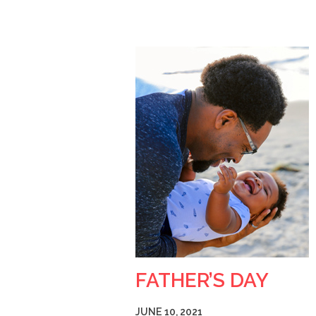
FATHER’S DAY
JUNE 10, 2021