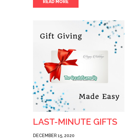
READ MORE
LAST-MINUTE GIFTS
DECEMBER 15, 2020