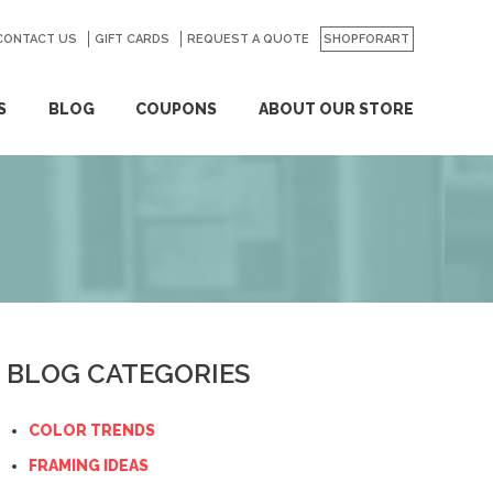
CONTACT US
GO
GIFT CARDS
REQUEST A QUOTE
SHOPFORART
S
BLOG
COUPONS
ABOUT OUR STORE
BLOG CATEGORIES
COLOR TRENDS
FRAMING IDEAS