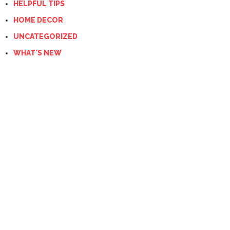
HELPFUL TIPS
HOME DECOR
UNCATEGORIZED
WHAT'S NEW