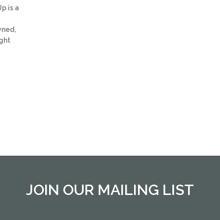
p is a
wned,
ght
JOIN OUR MAILING LIST