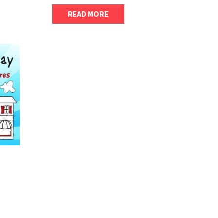
READ MORE