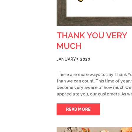
THANK YOU VERY
MUCH
JANUARY 3, 2020
There are more ways to say Thank Y
than we can count. This time of year,
become very aware of how much we
appreciate you, our customers. As w
READ MORE