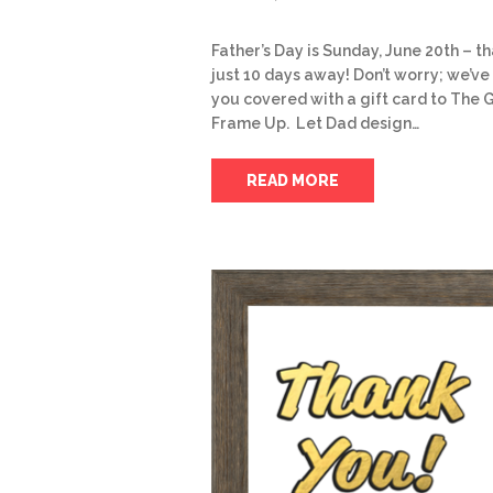
Father’s Day is Sunday, June 20th – th
just 10 days away! Don’t worry; we’ve
you covered with a gift card to The 
Frame Up. Let Dad design…
READ MORE