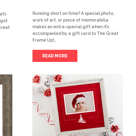
Running short on time? A special photo,
at’s
work of art, or piece of memorabilia
 got
makes an extra-special gift when it’s
Great
accompanied by a gift card to The Great
Frame Up!…
READ MORE