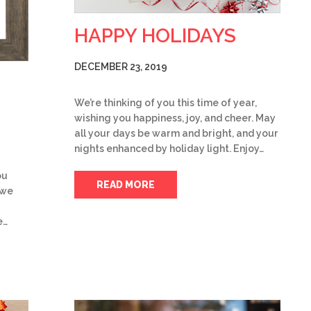
HAPPY HOLIDAYS
DECEMBER 23, 2019
We’re thinking of you this time of year,
wishing you happiness, joy, and cheer. May
all your days be warm and bright, and your
nights enhanced by holiday light. Enjoy…
ou
READ MORE
 we
e…