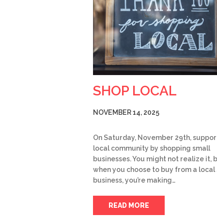
SHOP LOCAL
NOVEMBER 14, 2025
On Saturday, November 29th, suppor
local community by shopping small
businesses. You might not realize it, 
when you choose to buy from a local
business, you’re making…
READ MORE