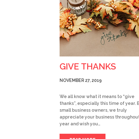
GIVE THANKS
NOVEMBER 27, 2019
We all know what it means to “give
thanks”, especially this time of year. 
small business owners, we truly
appreciate your business throughout
year and wish you…