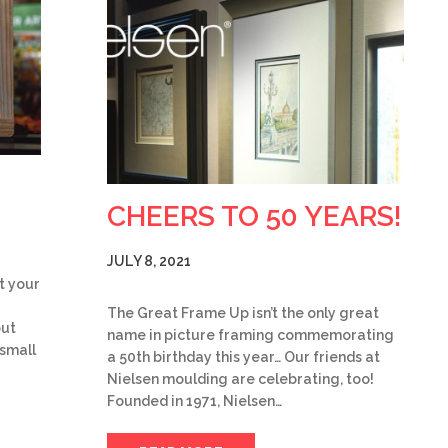
CHEERS TO 50 YEARS!
JULY 8, 2021
t your
The Great Frame Up isn’t the only great
but
name in picture framing commemorating
 small
a 50th birthday this year… Our friends at
Nielsen moulding are celebrating, too!
Founded in 1971, Nielsen…