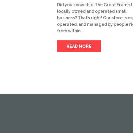
Did you know that The Great Frame U
locally owned and operated small
business? That’s right! Our store is o
operated, and managed by people ri
from within…
READ MORE