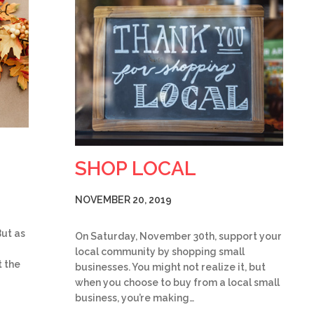
SHOP LOCAL
NOVEMBER 20, 2019
But as
On Saturday, November 30th, support your
local community by shopping small
 the
businesses. You might not realize it, but
when you choose to buy from a local small
business, you’re making…