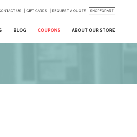
CONTACT US
GO
GIFT CARDS
REQUEST A QUOTE
SHOPFORART
S
BLOG
COUPONS
ABOUT OUR STORE