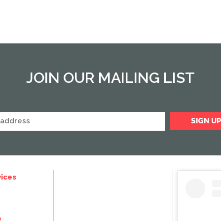
JOIN OUR MAILING LIST
ices
e