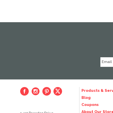
Products & Serv
Blog
Coupons
About Our Stor