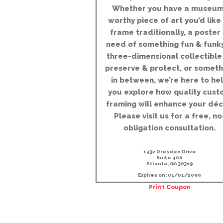
Whether you have a museum
worthy piece of art you’d like
frame traditionally, a poster 
need of something fun & funky
three-dimensional collectible
preserve & protect, or someth
in between, we’re here to he
you explore how quality cust
framing will enhance your déc
Please visit us for a free, no
obligation consultation.
1432 Dresden Drive
Suite 400
Atlanta, GA 30319
Expires on: 01/01/2099
Print Coupon