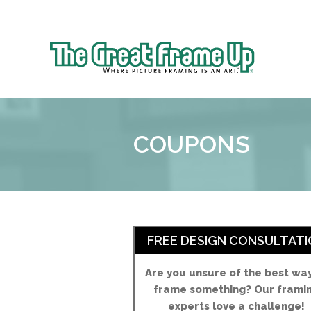
Sk
to
The
co
Great
Frame
Up
COUPONS
::
Brookhaven
FREE DESIGN CONSULTATI
Are you unsure of the best wa
frame something? Our frami
experts love a challenge!