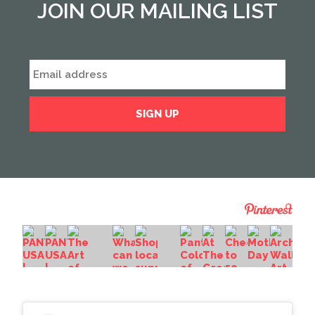
JOIN OUR MAILING LIST