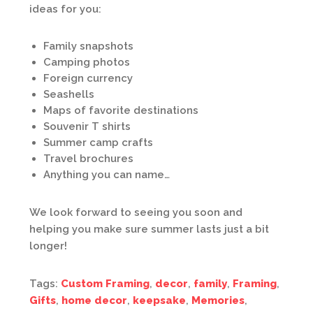
ideas for you:
Family snapshots
Camping photos
Foreign currency
Seashells
Maps of favorite destinations
Souvenir T shirts
Summer camp crafts
Travel brochures
Anything you can name…
We look forward to seeing you soon and
helping you make sure summer lasts just a bit
longer!
Tags:
Custom Framing
,
decor
,
family
,
Framing
,
Gifts
,
home decor
,
keepsake
,
Memories
,