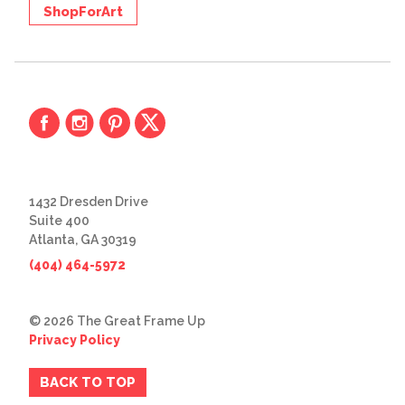
ShopForArt
1432 Dresden Drive
Suite 400
Atlanta, GA 30319
(404) 464-5972
© 2026 The Great Frame Up
Privacy Policy
BACK TO TOP