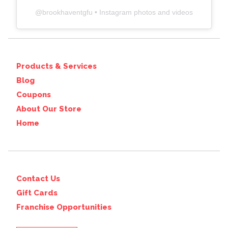
@
brookhaventgfu
• Instagram photos and videos
Products & Services
Blog
Coupons
About Our Store
Home
Contact Us
Gift Cards
Franchise Opportunities