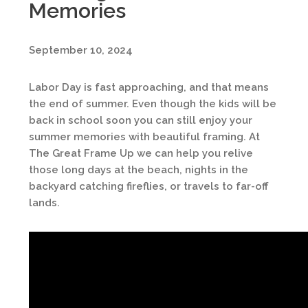
Memories
September 10, 2024
Labor Day is fast approaching, and that means
the end of summer. Even though the kids will be
back in school soon you can still enjoy your
summer memories with beautiful framing. At
The Great Frame Up we can help you relive
those long days at the beach, nights in the
backyard catching fireflies, or travels to far-off
lands.