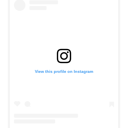
View this profile on Instagram