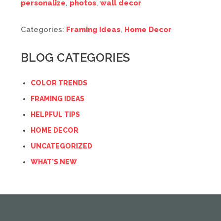
personalize
,
photos
,
wall decor
Categories:
Framing Ideas
,
Home Decor
BLOG CATEGORIES
COLOR TRENDS
FRAMING IDEAS
HELPFUL TIPS
HOME DECOR
UNCATEGORIZED
WHAT'S NEW