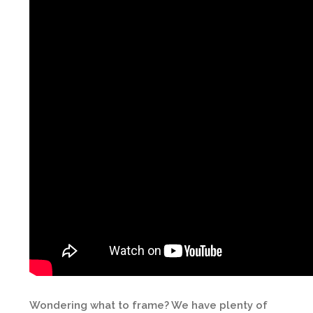
Wondering what to frame? We have plenty of