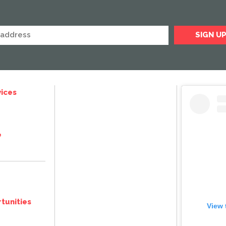
ices
e
tunities
View 