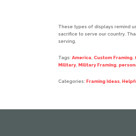
These types of displays remind 
sacrifice to serve our country. Th
serving.
Tags:
America
,
Custom Framing
,
Military
,
Military Framing
,
person
Categories:
Framing Ideas
,
Helpf