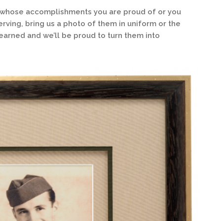
 whose accomplishments you are proud of or you
rving, bring us a photo of them in uniform or the
rned and we’ll be proud to turn them into