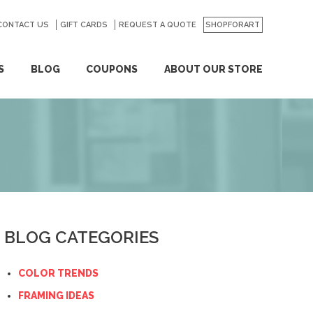
CONTACT US
GO
GIFT CARDS
REQUEST A QUOTE
SHOPFORART
S
BLOG
COUPONS
ABOUT OUR STORE
BLOG CATEGORIES
COLOR TRENDS
FRAMING IDEAS