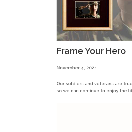
Frame Your Hero
November 4, 2024
Our soldiers and veterans are true
so we can continue to enjoy the li