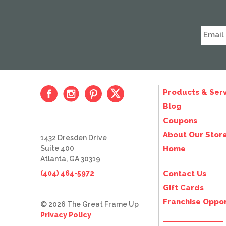
Products & Serv
Blog
Coupons
About Our Stor
1432 Dresden Drive
Suite 400
Home
Atlanta, GA 30319
(404) 464-5972
Contact Us
Gift Cards
Franchise Oppor
© 2026 The Great Frame Up
Privacy Policy