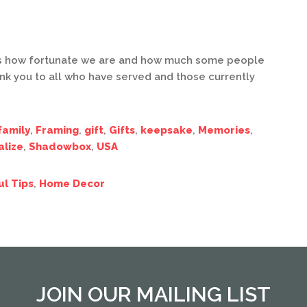
us how fortunate we are and how much some people
ank you to all who have served and those currently
family
,
Framing
,
gift
,
Gifts
,
keepsake
,
Memories
,
alize
,
Shadowbox
,
USA
ul Tips
,
Home Decor
JOIN OUR MAILING LIST