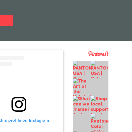
this profile on Instagram