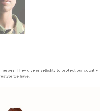
 heroes. They give unselfishly to protect our country
festyle we have.