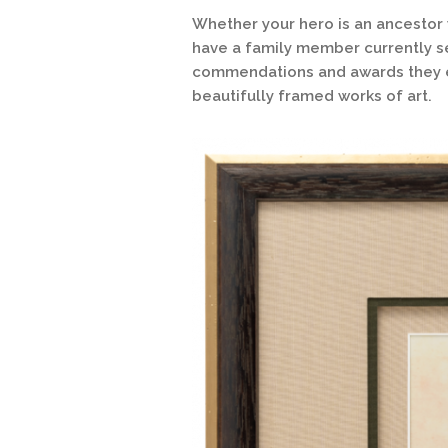
Whether your hero is an ancestor
have a family member currently se
commendations and awards they ea
beautifully framed works of art.