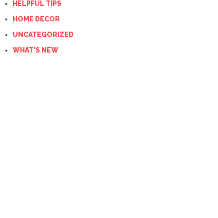
HELPFUL TIPS
HOME DECOR
UNCATEGORIZED
WHAT'S NEW