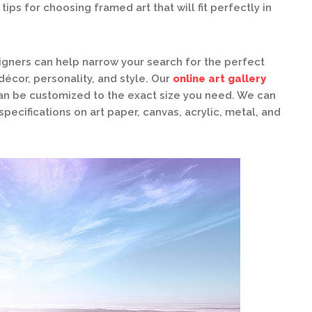
ips for choosing framed art that will fit perfectly in
gners can help narrow your search for the perfect
écor, personality, and style. Our
online art gallery
can be customized to the exact size you need. We can
specifications on art paper, canvas, acrylic, metal, and