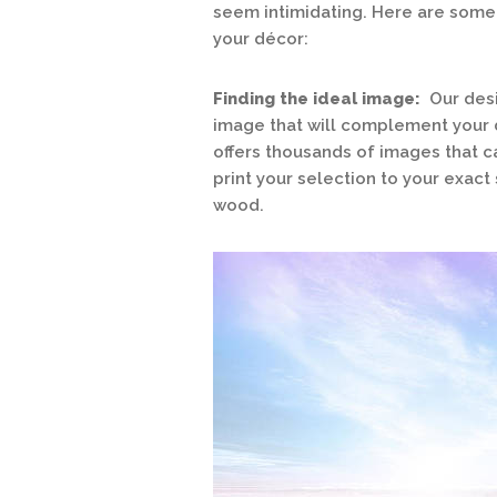
seem intimidating. Here are some t
your décor:
Finding the ideal image:
Our desi
image that will complement your d
offers thousands of images that 
print your selection to your exact 
wood.