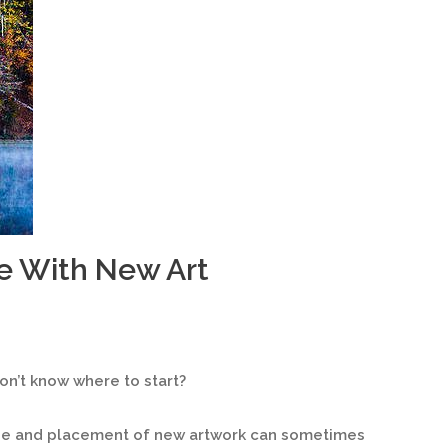
e With New Art
n’t know where to start?
ize and placement of new artwork can sometimes