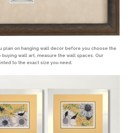
 plan on hanging wall decor before you choose the
re buying wall art, measure the wall spaces. Our
nted to the exact size you need.