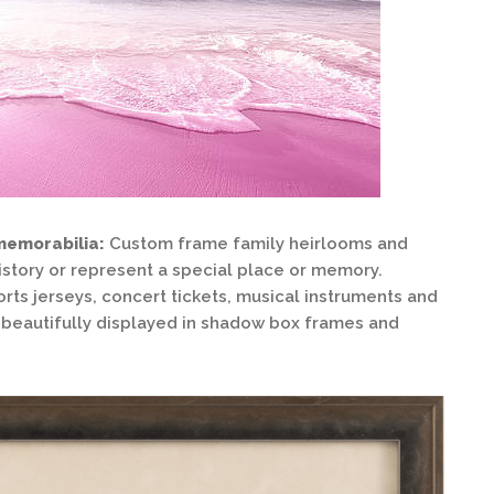
memorabilia:
Custom frame family heirlooms and
istory or represent a special place or memory.
orts jerseys, concert tickets, musical instruments and
be beautifully displayed in shadow box frames and