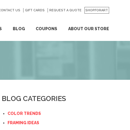
CONTACT US
GO
GIFT CARDS
REQUEST A QUOTE
SHOPFORART
S
BLOG
COUPONS
ABOUT OUR STORE
BLOG CATEGORIES
COLOR TRENDS
FRAMING IDEAS