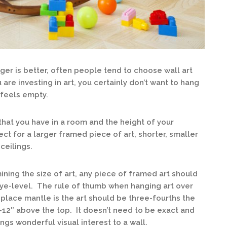
ger is better, often people tend to choose wall art
 are investing in art, you certainly don’t want to hang
l feels empty.
that you have in a room and the height of your
ect for a larger framed piece of art, shorter, smaller
ceilings.
ing the size of art, any piece of framed art should
eye-level. The rule of thumb when hanging art over
replace mantle is the art should be three-fourths the
-12″ above the top. It doesn’t need to be exact and
gs wonderful visual interest to a wall.