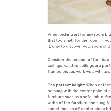
When picking art for any room big
that too small for the room. If you
it, only to discover your room stil
Consider the amount of furniture 
ceilings, vaulted ceilings are perf
framed pieces work well with low 
The perfect height:
When determin
be hung with the center point at 
furniture such as a sofa, table, fi
width of the furniture and hung 6″
sometimes an off-center piece brin