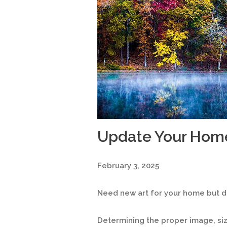
Update Your Hom
February 3, 2025
Need new art for your home but do
Determining the proper image, s