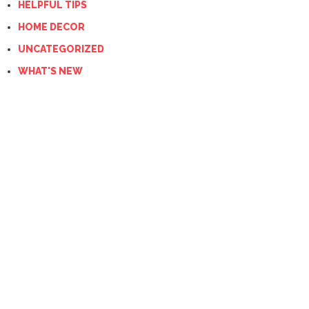
HELPFUL TIPS
HOME DECOR
UNCATEGORIZED
WHAT'S NEW