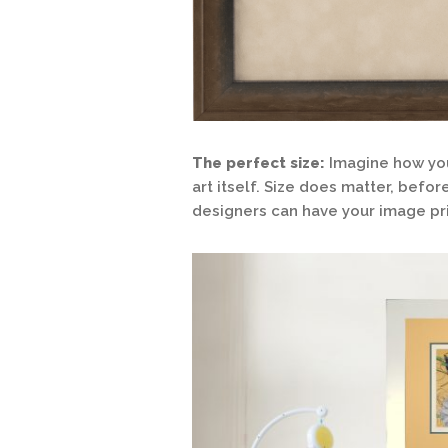
The perfect size:
Imagine how you
art itself. Size does matter, befo
designers can have your image pri