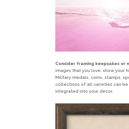
Consider framing keepsakes or 
images that you love, show your h
Military medals, coins, stamps, sp
collections of all varieties can 
integrated into your décor.