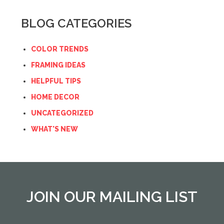
BLOG CATEGORIES
COLOR TRENDS
FRAMING IDEAS
HELPFUL TIPS
HOME DECOR
UNCATEGORIZED
WHAT'S NEW
JOIN OUR MAILING LIST