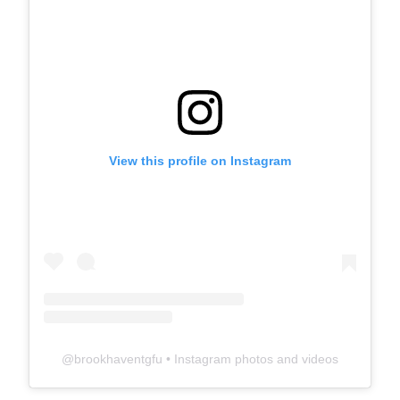
View this profile on Instagram
@
brookhaventgfu
• Instagram photos and videos