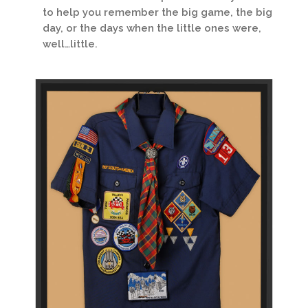
to help you remember the big game, the big
day, or the days when the little ones were,
well…little.