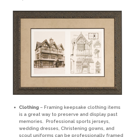
Clothing
– Framing keepsake clothing items
is a great way to preserve and display past
memories. Professional sports jerseys,
wedding dresses, Christening gowns, and
scout uniforms can be professionally framed