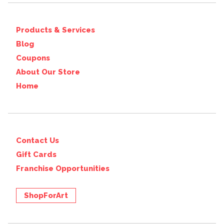
Products & Services
Blog
Coupons
About Our Store
Home
Contact Us
Gift Cards
Franchise Opportunities
ShopForArt