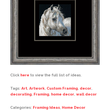
Click
here
to view the full list of ideas.
Tags:
Art
,
Artwork
,
Custom Framing
,
decor
,
decorating
,
Framing
,
home decor
,
wall decor
Categories:
Framing Ideas
,
Home Decor