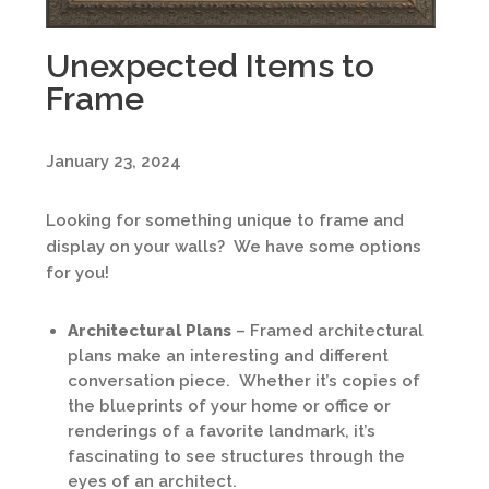
Unexpected Items to
Frame
January 23, 2024
Looking for something unique to frame and
display on your walls? We have some options
for you!
Architectural Plans
– Framed architectural
plans make an interesting and different
conversation piece. Whether it’s copies of
the blueprints of your home or office or
renderings of a favorite landmark, it’s
fascinating to see structures through the
eyes of an architect.