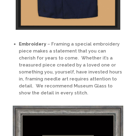
Embroidery
– Framing a special embroidery
piece makes a statement that you can
cherish for years to come. Whether it’s a
treasured piece created by a loved one or
something you, yourself, have invested hours
in, framing needle art requires attention to
detail. We recommend Museum Glass to
show the detail in every stitch.