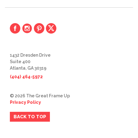
1432 Dresden Drive
Suite 400
Atlanta, GA 30319
(404) 464-5972
© 2026 The Great Frame Up
Privacy Policy
BACK TO TOP