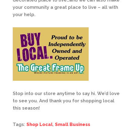
decorated place to live…and we can also make
your community a great place to live – all with
your help.
Stop into our store anytime to say hi. We’d love
to see you. And thank you for shopping local
this season!
Tags:
Shop Local
,
Small Business