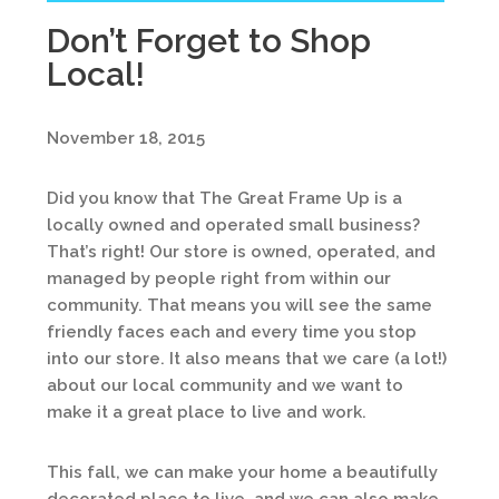
Don’t Forget to Shop
Local!
November 18, 2015
Did you know that The Great Frame Up is a
locally owned and operated small business?
That’s right! Our store is owned, operated, and
managed by people right from within our
community. That means you will see the same
friendly faces each and every time you stop
into our store. It also means that we care (a lot!)
about our local community and we want to
make it a great place to live and work.
This fall, we can make your home a beautifully