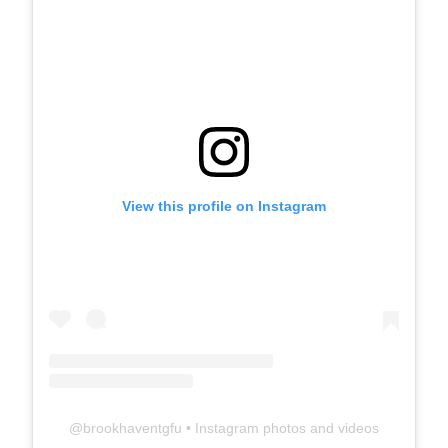
View this profile on Instagram
@
brookhaventgfu
• Instagram photos and videos