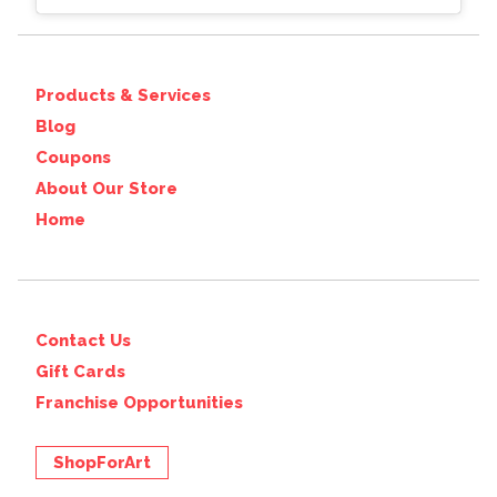
Products & Services
Blog
Coupons
About Our Store
Home
Contact Us
Gift Cards
Franchise Opportunities
ShopForArt