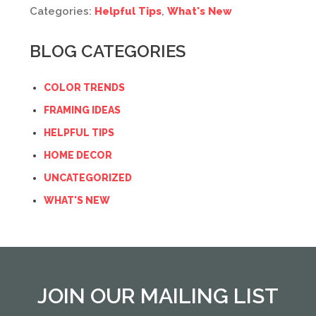
Categories:
Helpful Tips
,
What's New
BLOG CATEGORIES
COLOR TRENDS
FRAMING IDEAS
HELPFUL TIPS
HOME DECOR
UNCATEGORIZED
WHAT'S NEW
JOIN OUR MAILING LIST