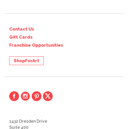
Contact Us
Gift Cards
Franchise Opportunities
ShopForArt
1432 Dresden Drive
Suite 400