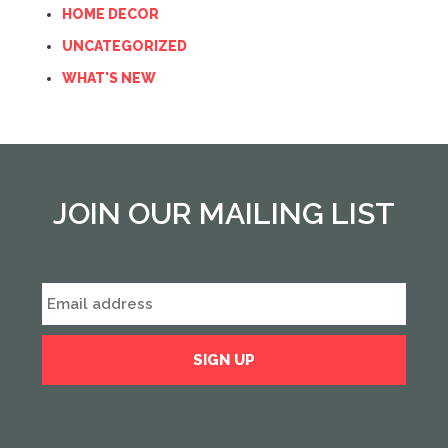
HOME DECOR
UNCATEGORIZED
WHAT'S NEW
JOIN OUR MAILING LIST