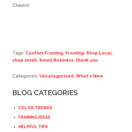
Cheers!
Tags:
Custom Framing
,
Framing
,
Shop Local
,
shop small
,
Small Business
,
thank you
Categories:
Uncategorized
,
What's New
BLOG CATEGORIES
COLOR TRENDS
FRAMING IDEAS
HELPFUL TIPS