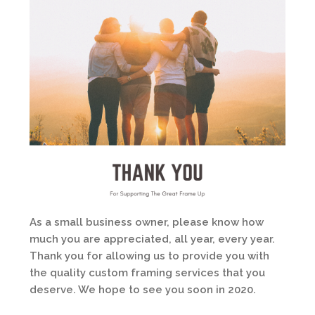
As a small business owner, please know how
much you are appreciated, all year, every year.
Thank you for allowing us to provide you with
the quality custom framing services that you
deserve. We hope to see you soon in 2020.