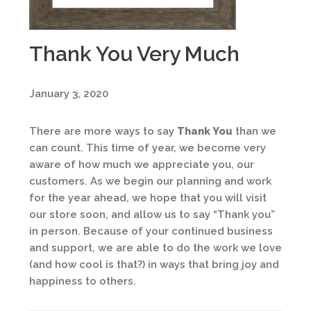
Thank You Very Much
January 3, 2020
There are more ways to say
Thank You
than we
can count. This time of year, we become very
aware of how much we appreciate you, our
customers. As we begin our planning and work
for the year ahead, we hope that you will visit
our store soon, and allow us to say “Thank you”
in person. Because of your continued business
and support, we are able to do the work we love
(and how cool is that?) in ways that bring joy and
happiness to others.