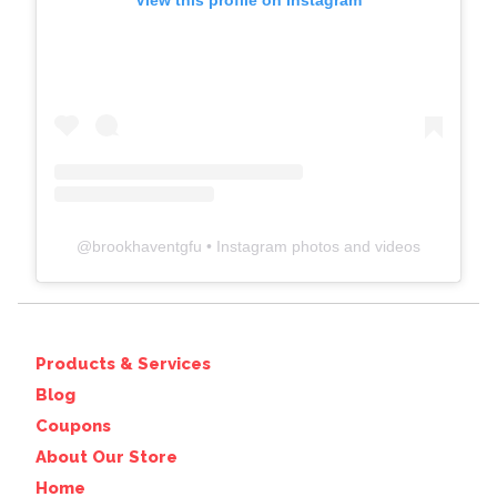
View this profile on Instagram
@
brookhaventgfu
• Instagram photos and videos
Products & Services
Blog
Coupons
About Our Store
Home