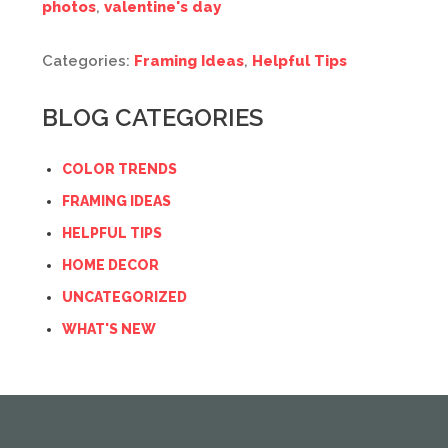
photos
,
valentine's day
Categories:
Framing Ideas
,
Helpful Tips
BLOG CATEGORIES
COLOR TRENDS
FRAMING IDEAS
HELPFUL TIPS
HOME DECOR
UNCATEGORIZED
WHAT'S NEW