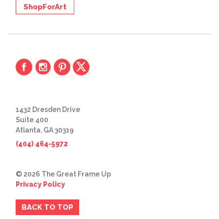
ShopForArt
1432 Dresden Drive
Suite 400
Atlanta, GA 30319
(404) 464-5972
© 2026 The Great Frame Up
Privacy Policy
BACK TO TOP