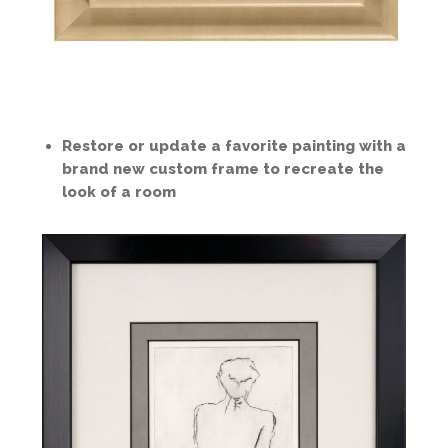
Restore or update a favorite painting with a
brand new custom frame to recreate the
look of a room