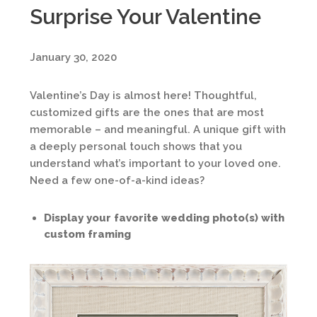
Surprise Your Valentine
January 30, 2020
Valentine’s Day is almost here! Thoughtful,
customized gifts are the ones that are most
memorable – and meaningful. A unique gift with
a deeply personal touch shows that you
understand what’s important to your loved one.
Need a few one-of-a-kind ideas?
Display your favorite wedding photo(s) with
custom framing