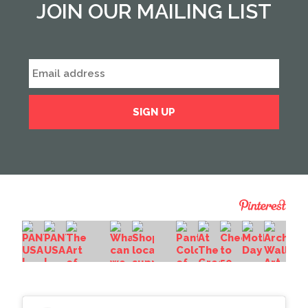
JOIN OUR MAILING LIST