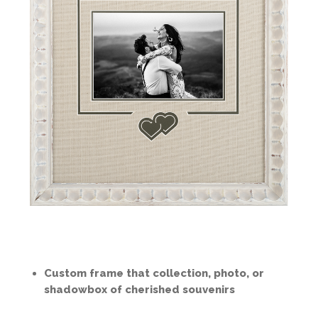
Custom frame that collection, photo, or
shadowbox of cherished souvenirs