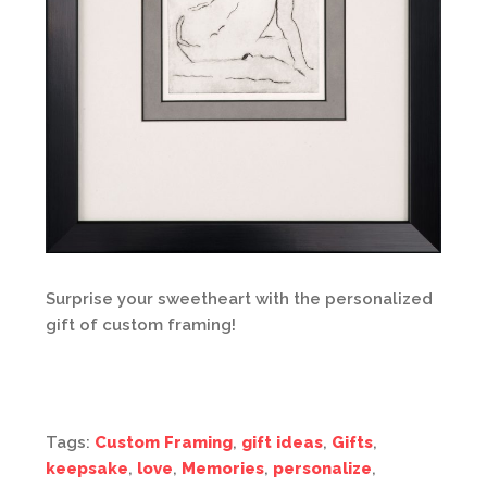
Surprise your sweetheart with the personalized
gift of custom framing!
Tags:
Custom Framing
,
gift ideas
,
Gifts
,
keepsake
,
love
,
Memories
,
personalize
,