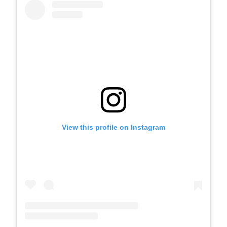
View this profile on Instagram