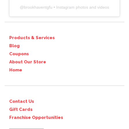
@
brookhaventgfu
• Instagram photos and videos
Products & Services
Blog
Coupons
About Our Store
Home
Contact Us
Gift Cards
Franchise Opportunities