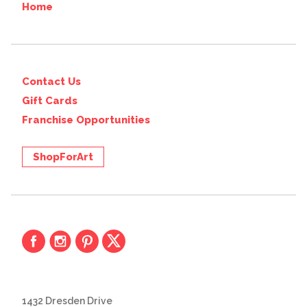
Home
Contact Us
Gift Cards
Franchise Opportunities
ShopForArt
1432 Dresden Drive