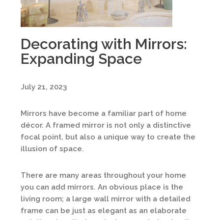
Decorating with Mirrors:
Expanding Space
July 21, 2023
Mirrors have become a familiar part of home
décor. A framed mirror is not only a distinctive
focal point, but also a unique way to create the
illusion of space.
There are many areas throughout your home
you can add mirrors. An obvious place is the
living room; a large wall mirror with a detailed
frame can be just as elegant as an elaborate