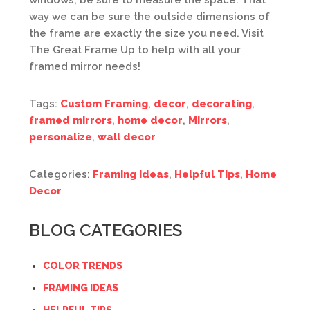
windows, be sure to measure the space. That
way we can be sure the outside dimensions of
the frame are exactly the size you need. Visit
The Great Frame Up to help with all your
framed mirror needs!
Tags:
Custom Framing
,
decor
,
decorating
,
framed mirrors
,
home decor
,
Mirrors
,
personalize
,
wall decor
Categories:
Framing Ideas
,
Helpful Tips
,
Home
Decor
BLOG CATEGORIES
COLOR TRENDS
FRAMING IDEAS