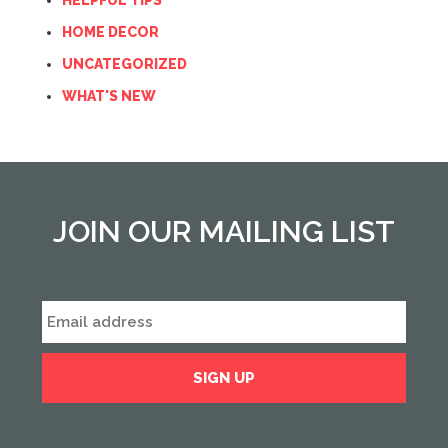
HELPFUL TIPS
HOME DECOR
UNCATEGORIZED
WHAT'S NEW
JOIN OUR MAILING LIST