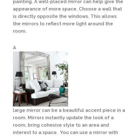
painting. A well-placed mirror can help give the
appearance of more space. Choose a wall that
is directly opposite the windows. This allows
the mirrors to reflect more light around the
room.
A
large mirror can be a beautiful accent piece in a
room. Mirrors instantly update the look of a
room, bring cohesive style to an area and
interest to a space. You can use a mirror with