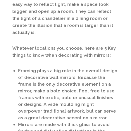
easy way to reflect light, make a space look
bigger, and open up a room. They can reflect
the light of a chandelier in a dining room or
create the illusion that a room is larger than it
actually is.
Whatever locations you choose, here are 5 Key
things to know when decorating with mirrors:
Framing plays a big role in the overall design
of decorative wall mirrors. Because the
frame is the only decorative element on a
mirror, make a bold choice. Feel free to use
frames with exotic, bold or unusual finishes
or designs. A wide moulding might
overpower traditional artwork, but can serve
as a great decorative accent on a mirror.
Mirrors are made with thick glass to avoid