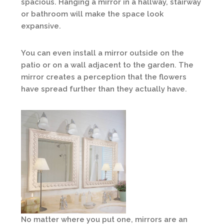
spacious. Hanging a mirror in a hallway, stairway
or bathroom will make the space look
expansive.
You can even install a mirror outside on the
patio or on a wall adjacent to the garden. The
mirror creates a perception that the flowers
have spread further than they actually have.
No matter where you put one, mirrors are an