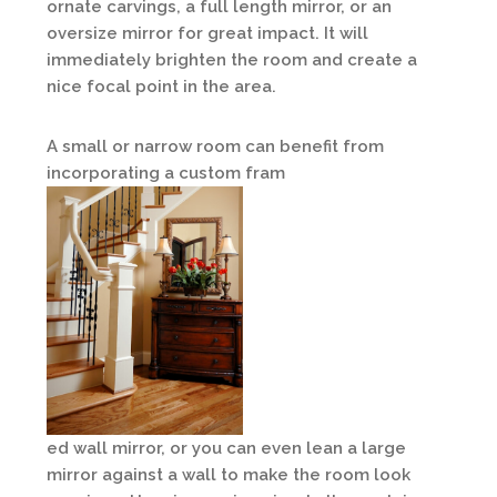
ornate carvings, a full length mirror, or an
oversize mirror for great impact. It will
immediately brighten the room and create a
nice focal point in the area.
A small or narrow room can benefit from
incorporating a custom fram
ed wall mirror, or you can even lean a large
mirror against a wall to make the room look