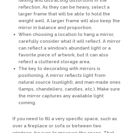
flexing and distracting distortions in the
reflection. As they can be heavy, select a
larger frame that will be able to hold the
weight well. A larger frame will also keep the
mirror in balance and proportion.
When choosing a location to hang a mirror,
carefully consider what it will reflect. A mirror
can reflect a window’s abundant light or a
favorite piece of artwork, but it can also
reflect a cluttered storage area.
The key to decorating with mirrors is
positioning. A mirror reflects light from
natural source (sunlight), and man-made ones
(lamps, chandeliers, candles, etc.). Make sure
the mirror captures any available light
coming.
If you need to fill a very specific space, such as
over a fireplace or sofa or between two