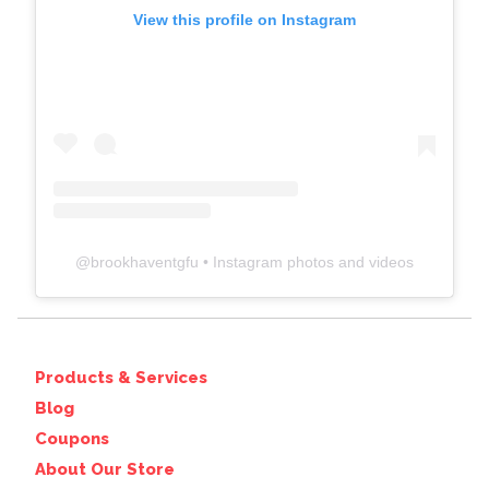
View this profile on Instagram
@
brookhaventgfu
• Instagram photos and videos
Products & Services
Blog
Coupons
About Our Store