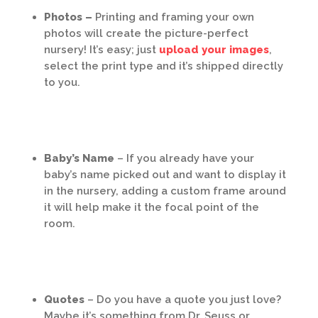
Photos –
Printing and framing your own
photos will create the picture-perfect
nursery! It’s easy; just
upload your images
,
select the print type and it’s shipped directly
to you.
Baby’s Name
– If you already have your
baby’s name picked out and want to display it
in the nursery, adding a custom frame around
it will help make it the focal point of the
room.
Quotes
– Do you have a quote you just love?
Maybe it’s something from Dr. Seuss or