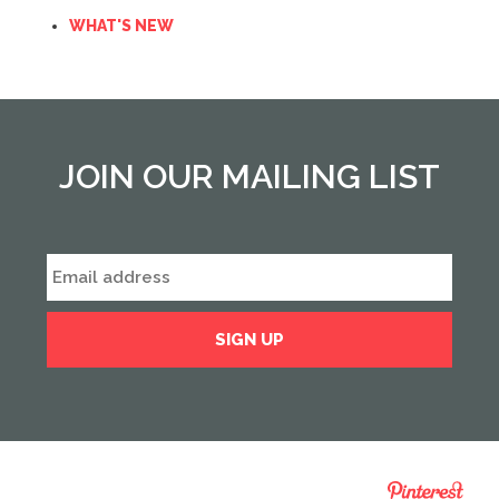
WHAT'S NEW
JOIN OUR MAILING LIST