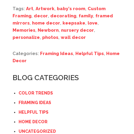
Tags:
Art
,
Artwork
,
baby's room
,
Custom
Framing
,
decor
,
decorating
,
family
,
framed
mirrors
,
home decor
,
keepsake
,
love
,
Memories
,
Newborn
,
nursery decor
,
personalize
,
photos
,
wall decor
Categories:
Framing Ideas
,
Helpful Tips
,
Home
Decor
BLOG CATEGORIES
COLOR TRENDS
FRAMING IDEAS
HELPFUL TIPS
HOME DECOR
UNCATEGORIZED