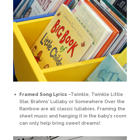
Framed Song Lyrics
–Twinkle, Twinkle Little
Star, Brahms’ Lullaby or Somewhere Over the
Rainbow are all classic lullabies. Framing the
sheet music and hanging it in the baby’s room
can only help bring sweet dreams!