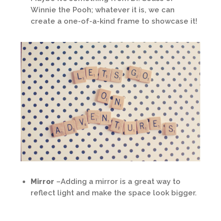
Winnie the Pooh; whatever it is, we can
create a one-of-a-kind frame to showcase it!
Mirror
–Adding a mirror is a great way to
reflect light and make the space look bigger.