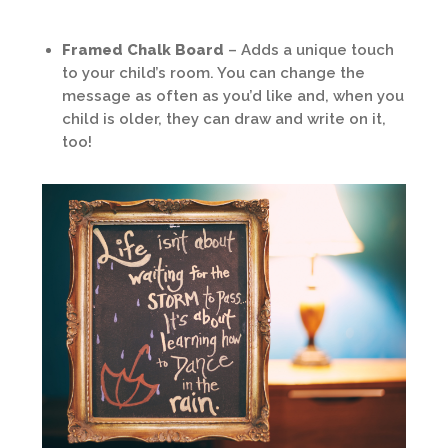
Framed Chalk Board
– Adds a unique touch
to your child’s room. You can change the
message as often as you’d like and, when you
child is older, they can draw and write on it,
too!