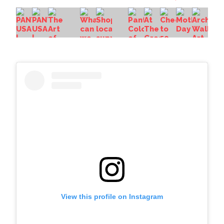
View this profile on Instagram