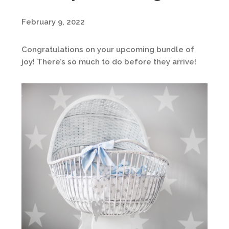
February 9, 2022
Congratulations on your upcoming bundle of
joy! There’s so much to do before they arrive!