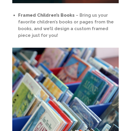
Framed Children’s Books
– Bring us your
favorite children’s books or pages from the
books, and we’ll design a custom framed
piece just for you!