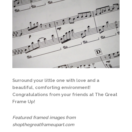
Surround your little one with love and a
beautiful, comforting environment!
Congratulations from your friends at The Great
Frame Up!
Featured framed images from
shopthegreatframeupart.com