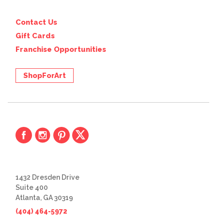
Contact Us
Gift Cards
Franchise Opportunities
ShopForArt
1432 Dresden Drive
Suite 400
Atlanta, GA 30319
(404) 464-5972