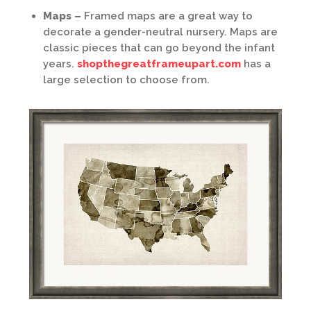
Maps –
Framed maps are a great way to
decorate a gender-neutral nursery. Maps are
classic pieces that can go beyond the infant
years.
shopthegreatframeupart.com
has a
large selection to choose from.