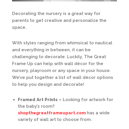
Decorating the nursery is a great way for
parents to get creative and personalize the
space.
With styles ranging from whimsical to nautical
and everything in between, it can be
challenging to decorate. Luckily, The Great
Frame Up can help with wall décor for the
nursery, playroom or any space in your house.
We’ve put together a list of wall décor options
to help you design and decorate!
Framed Art Prints –
Looking for artwork for
the baby’s room?
shopthegreatframeupart.com
has a wide
variety of wall art to choose from.