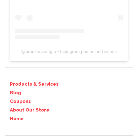
@
brookhaventgfu
• Instagram photos and videos
Products & Services
Blog
Coupons
About Our Store
Home