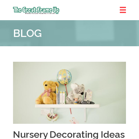
The
Great
BLOG
Frame
Up
::
Brookhaven
Nursery Decorating Ideas