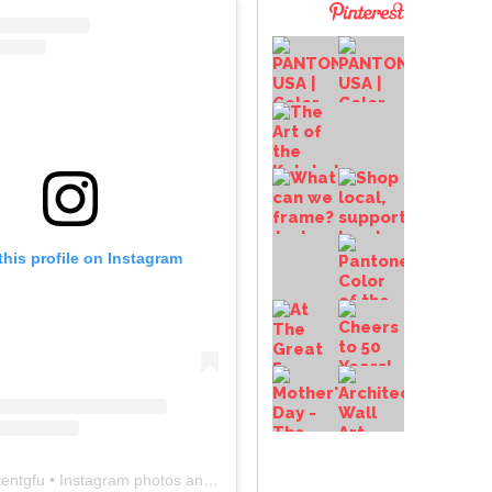
this profile on Instagram
entgfu
• Instagram photos and videos