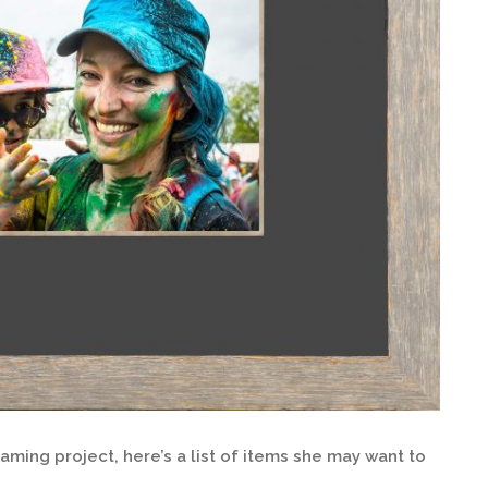
ming project, here’s a list of items she may want to