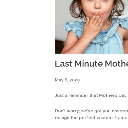
Last Minute Mothe
May 6, 2020
Just a reminder that Mother’s Day 
Don’t worry; we’ve got you covere
design the perfect custom-framed 