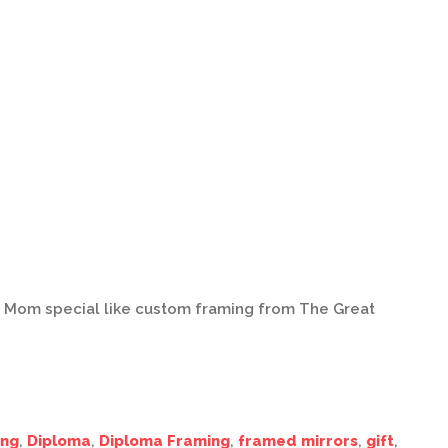
s Mom special like custom framing from The Great
ing
,
Diploma
,
Diploma Framing
,
framed mirrors
,
gift
,