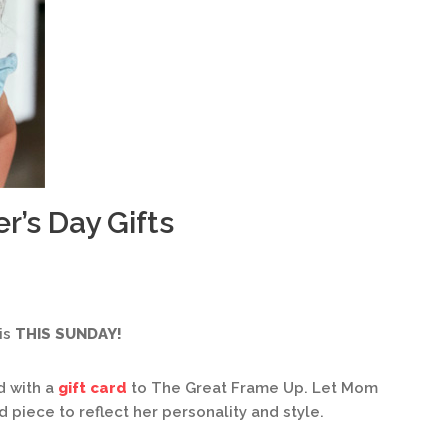
r’s Day Gifts
is
THIS SUNDAY!
d with a
gift card
to The Great Frame Up. Let Mom
piece to reflect her personality and style.