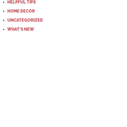
HELPFUL TIPS
HOME DECOR
UNCATEGORIZED
WHAT'S NEW