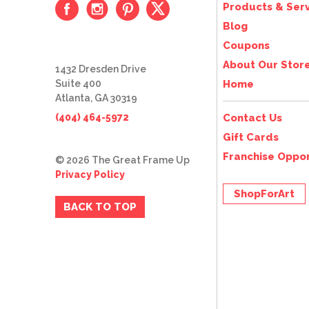
Products & Serv
Blog
Coupons
About Our Stor
1432 Dresden Drive
Suite 400
Home
Atlanta, GA 30319
(404) 464-5972
Contact Us
Gift Cards
Franchise Oppor
© 2026 The Great Frame Up
Privacy Policy
ShopForArt
BACK TO TOP