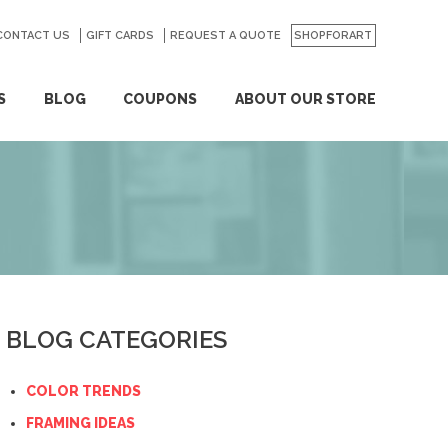
CONTACT US
GO
GIFT CARDS
REQUEST A QUOTE
SHOPFORART
S
BLOG
COUPONS
ABOUT OUR STORE
BLOG CATEGORIES
COLOR TRENDS
FRAMING IDEAS