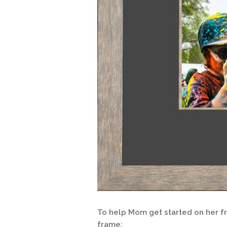
To help Mom get started on her fra
frame: