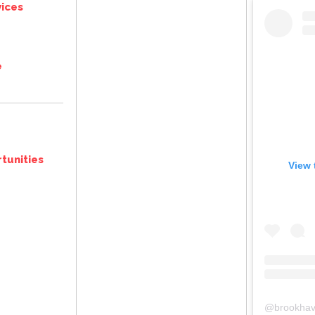
ices
e
tunities
View 
@
brookhav