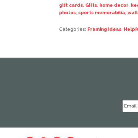
gift cards
,
Gifts
,
home decor
,
ke
photos
,
sports memorabilia
,
wall
Categories:
Framing Ideas
,
Helpf