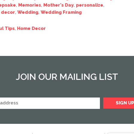
epsake
,
Memories
,
Mother's Day
,
personalize
,
 decor
,
Wedding
,
Wedding Framing
ul Tips
,
Home Decor
JOIN OUR MAILING LIST