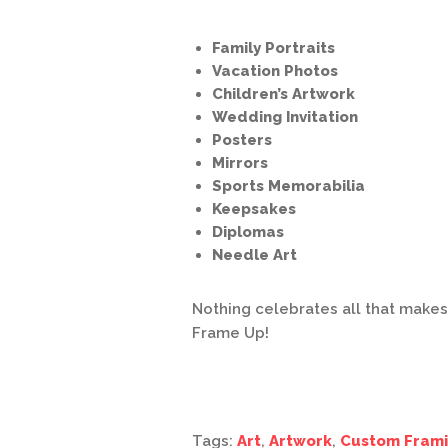
Family Portraits
Vacation Photos
Children’s Artwork
Wedding Invitation
Posters
Mirrors
Sports Memorabilia
Keepsakes
Diplomas
Needle Art
Nothing celebrates all that make
Frame Up!
Tags:
Art
,
Artwork
,
Custom Fram