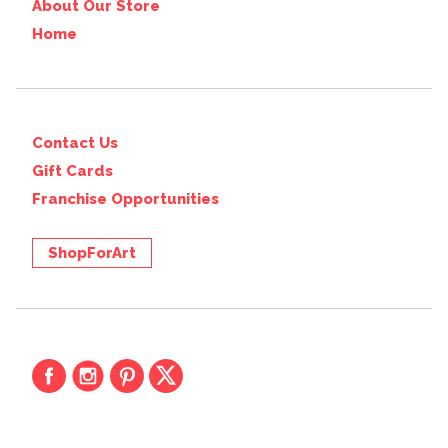
About Our Store
Home
Contact Us
Gift Cards
Franchise Opportunities
ShopForArt