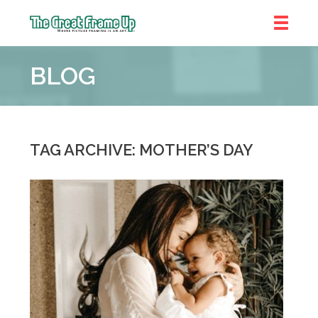
The
Great
BLOG
Frame
Up
::
Brookhaven
TAG ARCHIVE: MOTHER’S DAY