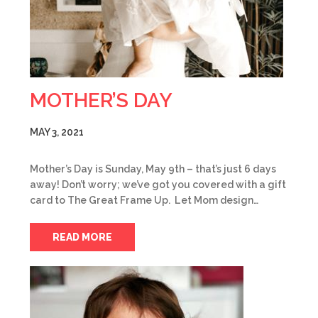
MOTHER’S DAY
MAY 3, 2021
Mother’s Day is Sunday, May 9th – that’s just 6 days
away! Don’t worry; we’ve got you covered with a gift
card to The Great Frame Up. Let Mom design…
READ MORE