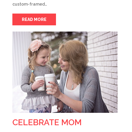
custom-framed…
READ MORE
CELEBRATE MOM