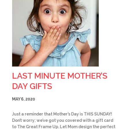
LAST MINUTE MOTHER’S
DAY GIFTS
MAY 6, 2020
Just a reminder that Mother’s Day is THIS SUNDAY!
Don’t worry; we’ve got you covered with a gift card
to The Great Frame Up. Let Mom design the perfect