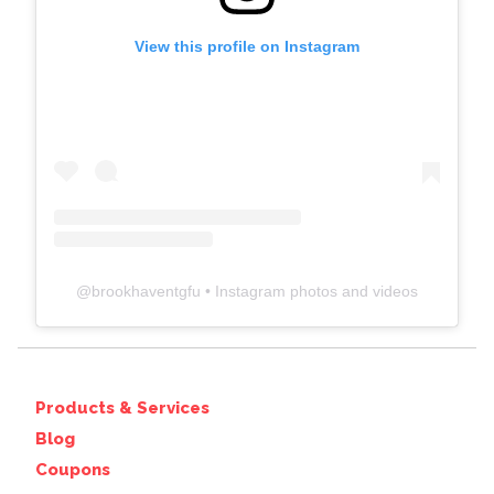
View this profile on Instagram
@
brookhaventgfu
• Instagram photos and videos
Products & Services
Blog
Coupons