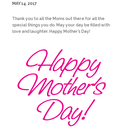
MAY 14, 2017
Thank you to all the Moms out there for all the
special things you do. May your day be filled with
love and laughter. Happy Mother’s Day!