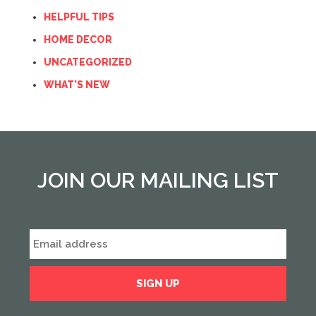
HELPFUL TIPS
HOME DECOR
UNCATEGORIZED
WHAT'S NEW
JOIN OUR MAILING LIST