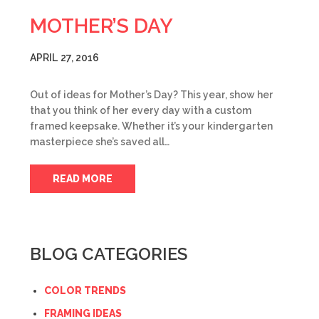
MOTHER’S DAY
APRIL 27, 2016
Out of ideas for Mother’s Day? This year, show her
that you think of her every day with a custom
framed keepsake. Whether it’s your kindergarten
masterpiece she’s saved all…
READ MORE
BLOG CATEGORIES
COLOR TRENDS
FRAMING IDEAS