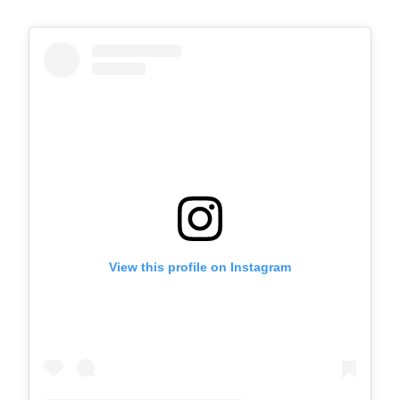
View this profile on Instagram