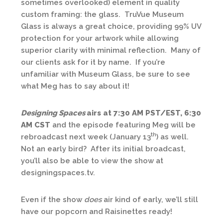
sometimes overlooked) element in quality
custom framing: the glass. TruVue Museum
Glass is always a great choice, providing 99% UV
protection for your artwork while allowing
superior clarity with minimal reflection. Many of
our clients ask for it by name. If you’re
unfamiliar with Museum Glass, be sure to see
what Meg has to say about it!
Designing Spaces
airs at 7:30 AM PST/EST, 6:30
AM CST
and the episode featuring Meg will be
th
rebroadcast next week (January 13
) as well.
Not an early bird? After its initial broadcast,
you’ll also be able to view the show at
designingspaces.tv.
Even if the show
does
air kind of early, we’ll still
have our popcorn and Raisinettes ready!