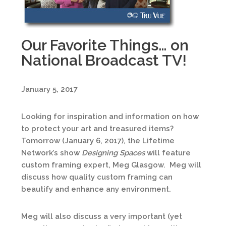
Our Favorite Things… on
National Broadcast TV!
January 5, 2017
Looking for inspiration and information on how
to protect your art and treasured items?
Tomorrow (January 6, 2017), the Lifetime
Network’s show
Designing Spaces
will feature
custom framing expert, Meg Glasgow. Meg will
discuss how quality custom framing can
beautify and enhance any environment.
Meg will also discuss a very important (yet