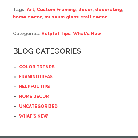
Tags:
Art
,
Custom Framing
,
decor
,
decorating
,
home decor
,
museum glass
,
wall decor
Categories:
Helpful Tips
,
What's New
BLOG CATEGORIES
COLOR TRENDS
FRAMING IDEAS
HELPFUL TIPS
HOME DECOR
UNCATEGORIZED
WHAT'S NEW