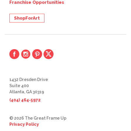
Franchise Opportunities
ShopForArt
1432 Dresden Drive
Suite 400
Atlanta, GA 30319
(404) 464-5972
© 2026 The Great Frame Up
Privacy Policy