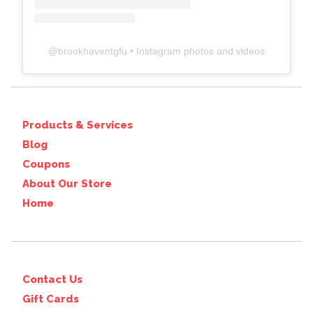
@
brookhaventgfu
• Instagram photos and videos
Products & Services
Blog
Coupons
About Our Store
Home
Contact Us
Gift Cards