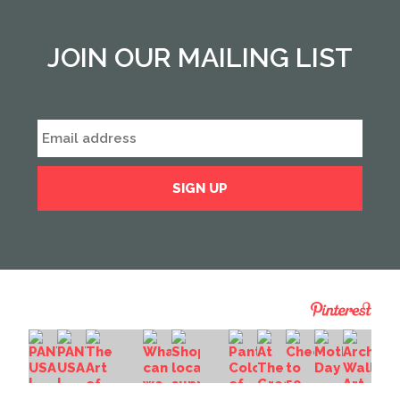
JOIN OUR MAILING LIST