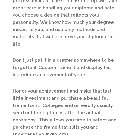
professionals at The Great Frame Up will take
great care in handling your diploma and help
you choose a design that reflects your
personality. We know how much your degree
means to you, and use only methods and
materials that will preserve your diploma for
life.
Don’t just put it in a drawer somewhere to be
forgotten! Custom frame it and display this
incredible achievement of yours.
Honor your achievement and make that last
little investment and purchase a beautiful
frame for it. Colleges and university usually
send out the diplomas after the actual
ceremony. This allows you time to select and
purchase the frame that suits you and
showcases your diploma.