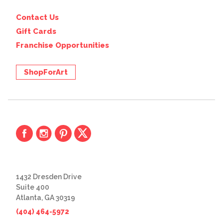
Contact Us
Gift Cards
Franchise Opportunities
ShopForArt
1432 Dresden Drive
Suite 400
Atlanta, GA 30319
(404) 464-5972