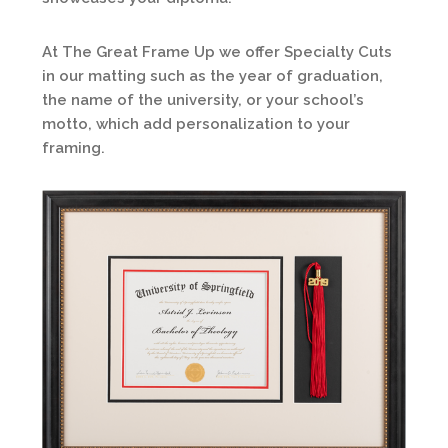
At The Great Frame Up we offer Specialty Cuts
in our matting such as the year of graduation,
the name of the university, or your school’s
motto, which add personalization to your
framing.