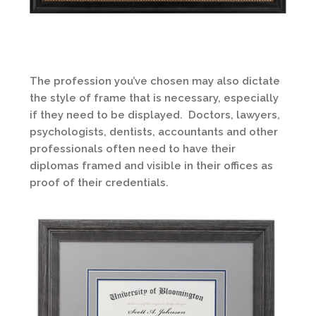
The profession you’ve chosen may also dictate
the style of frame that is necessary, especially
if they need to be displayed. Doctors, lawyers,
psychologists, dentists, accountants and other
professionals often need to have their
diplomas framed and visible in their offices as
proof of their credentials.