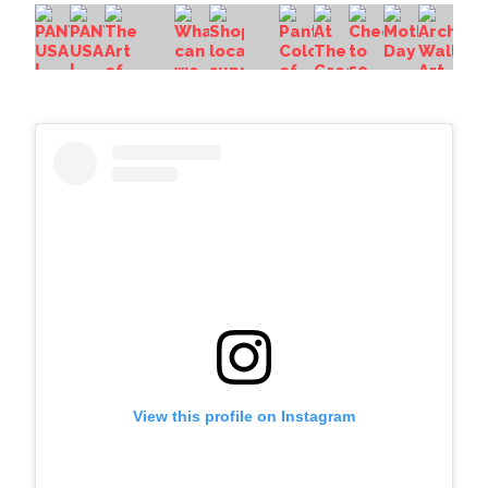
View this profile on Instagram