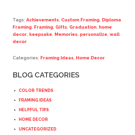
Tags:
Achievements
,
Custom Framing
,
Diploma
Framing
,
Framing
,
Gifts
,
Graduation
,
home
decor
,
keepsake
,
Memories
,
personalize
,
wall
decor
Categories:
Framing Ideas
,
Home Decor
BLOG CATEGORIES
COLOR TRENDS
FRAMING IDEAS
HELPFUL TIPS
HOME DECOR
UNCATEGORIZED