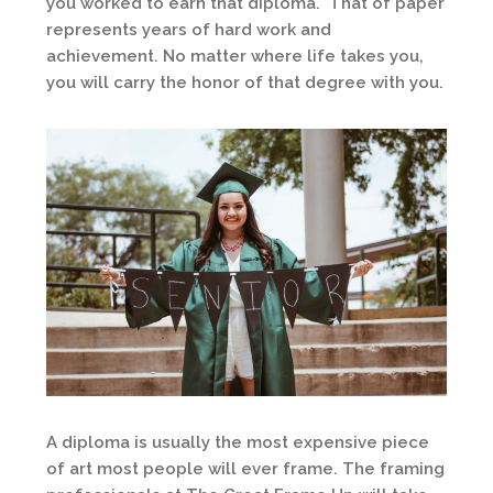
you worked to earn that diploma. That of paper
represents years of hard work and
achievement. No matter where life takes you,
you will carry the honor of that degree with you.
A diploma is usually the most expensive piece
of art most people will ever frame. The framing