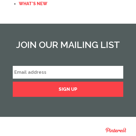
WHAT'S NEW
JOIN OUR MAILING LIST