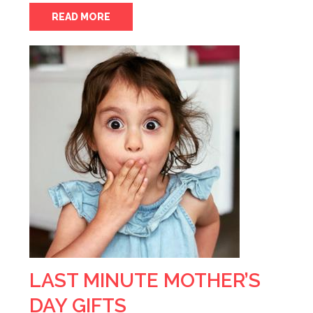
READ MORE
LAST MINUTE MOTHER’S
DAY GIFTS