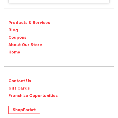
Products & Services
Blog
Coupons
About Our Store
Home
Contact Us
Gift Cards
Franchise Opportunities
ShopForArt