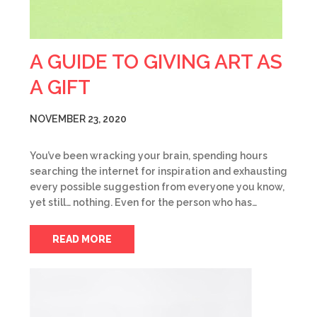
A GUIDE TO GIVING ART AS
A GIFT
NOVEMBER 23, 2020
You’ve been wracking your brain, spending hours
searching the internet for inspiration and exhausting
every possible suggestion from everyone you know,
yet still… nothing. Even for the person who has…
READ MORE