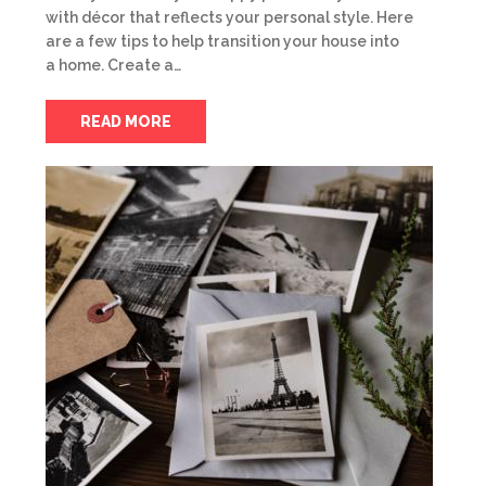
with décor that reflects your personal style. Here
are a few tips to help transition your house into
a home. Create a…
READ MORE