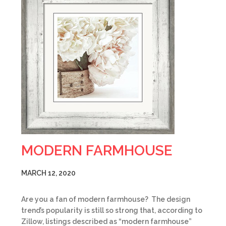
MODERN FARMHOUSE
MARCH 12, 2020
Are you a fan of modern farmhouse? The design
trend’s popularity is still so strong that, according to
Zillow, listings described as “modern farmhouse”