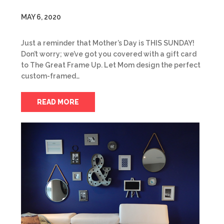
MAY 6, 2020
Just a reminder that Mother’s Day is THIS SUNDAY!
Don’t worry; we’ve got you covered with a gift card
to The Great Frame Up. Let Mom design the perfect
custom-framed…
READ MORE