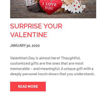
SURPRISE YOUR
VALENTINE
JANUARY 30, 2020
Valentine’s Day is almost here! Thoughtful,
customized gifts are the ones that are most
memorable – and meaningful. A unique gift with a
deeply personal touch shows that you understand…
READ MORE