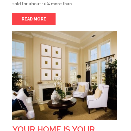
sold for about 10% more than…
READ MORE
YOUR HOME IS YOUR