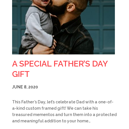
A SPECIAL FATHER’S DAY
GIFT
JUNE 8, 2020
This Father’s Day, let’s celebrate Dad with a one-of-
a-kind custom framed gift! We can take his
treasured mementos and turn them into a protected
and meaningful addition to your home…