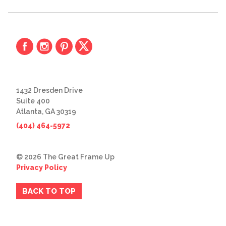
1432 Dresden Drive
Suite 400
Atlanta, GA 30319
(404) 464-5972
© 2026 The Great Frame Up
Privacy Policy
BACK TO TOP