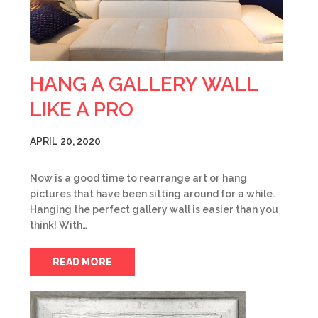
HANG A GALLERY WALL
LIKE A PRO
APRIL 20, 2020
Now is a good time to rearrange art or hang
pictures that have been sitting around for a while.
Hanging the perfect gallery wall is easier than you
think! With…
READ MORE