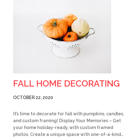
FALL HOME DECORATING
OCTOBER 22, 2020
It’s time to decorate for fall with pumpkins, candles,
and custom framing! Display Your Memories – Get
your home holiday-ready, with custom framed
photos. Create a unique space with one-of-a-kind…