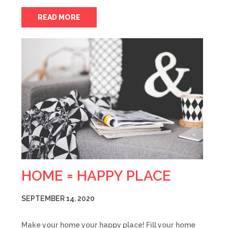
READ MORE
HOME = HAPPY PLACE
SEPTEMBER 14, 2020
Make your home your happy place! Fill your home