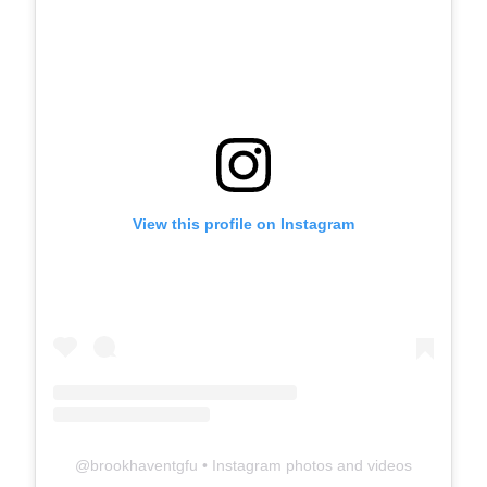
View this profile on Instagram
@
brookhaventgfu
• Instagram photos and videos