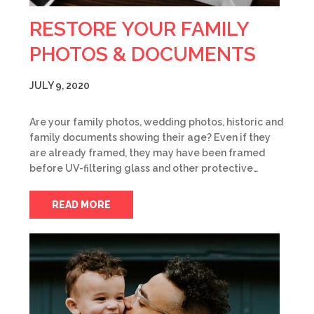
RESTORE YOUR FAMILY
PHOTOS & DOCUMENTS
JULY 9, 2020
Are your family photos, wedding photos, historic and
family documents showing their age? Even if they
are already framed, they may have been framed
before UV-filtering glass and other protective…
READ MORE