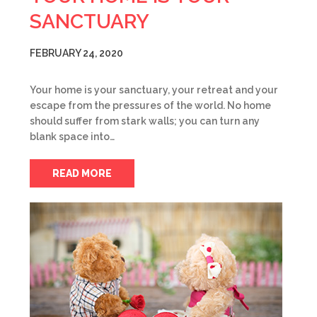
SANCTUARY
FEBRUARY 24, 2020
Your home is your sanctuary, your retreat and your
escape from the pressures of the world. No home
should suffer from stark walls; you can turn any
blank space into…
READ MORE