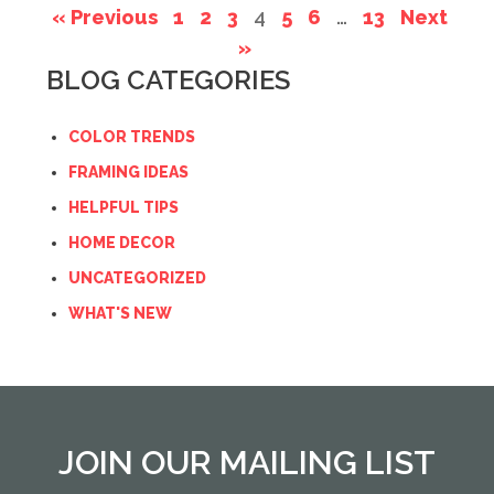
« Previous
1
2
3
4
5
6
…
13
Next
»
BLOG CATEGORIES
COLOR TRENDS
FRAMING IDEAS
HELPFUL TIPS
HOME DECOR
UNCATEGORIZED
WHAT'S NEW
JOIN OUR MAILING LIST