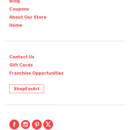
Blog
Coupons
About Our Store
Home
Contact Us
Gift Cards
Franchise Opportunities
ShopForArt