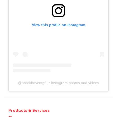
View this profile on Instagram
@
brookhaventgfu
• Instagram photos and videos
Products & Services