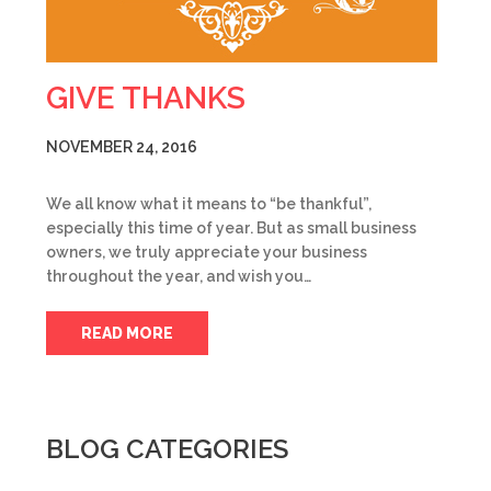
GIVE THANKS
NOVEMBER 24, 2016
We all know what it means to “be thankful”,
especially this time of year. But as small business
owners, we truly appreciate your business
throughout the year, and wish you…
READ MORE
BLOG CATEGORIES