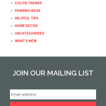
COLOR TRENDS
FRAMING IDEAS
HELPFUL TIPS
HOME DECOR
UNCATEGORIZED
WHAT'S NEW
JOIN OUR MAILING LIST