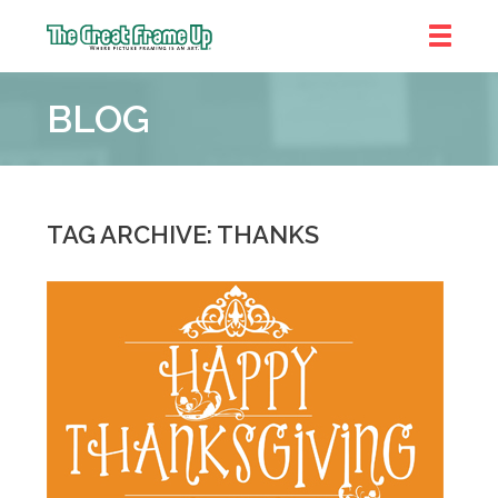
The
Great
BLOG
Frame
Up
::
Brookhaven
TAG ARCHIVE: THANKS