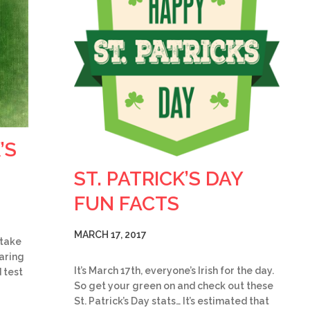
’S
ST. PATRICK’S DAY
FUN FACTS
MARCH 17, 2017
 take
earing
It’s March 17th, everyone’s Irish for the day.
 test
So get your green on and check out these
St. Patrick’s Day stats… It’s estimated that