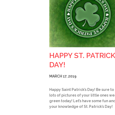
HAPPY ST. PATRICK
DAY!
MARCH 17, 2019
Happy Saint Patrick’s Day! Be sure to
lots of pictures of your little ones w
green today! Let’s have some fun and
your knowledge of St. Patrick’s Day!