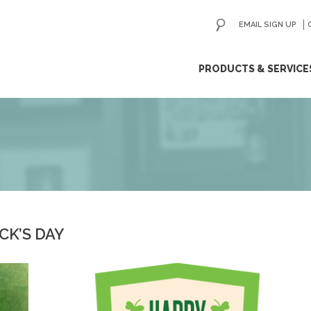
EMAIL SIGN UP
ip
PRODUCTS & SERVICE
ntent
CK’S DAY