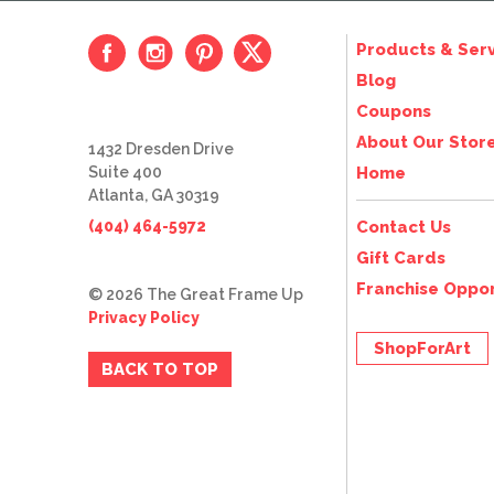
Products & Serv
Blog
Coupons
About Our Stor
1432 Dresden Drive
Suite 400
Home
Atlanta, GA 30319
(404) 464-5972
Contact Us
Gift Cards
Franchise Oppor
© 2026 The Great Frame Up
Privacy Policy
ShopForArt
BACK TO TOP