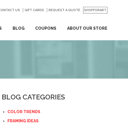
CONTACT US
GO
GIFT CARDS
REQUEST A QUOTE
SHOPFORART
S
BLOG
COUPONS
ABOUT OUR STORE
BLOG CATEGORIES
COLOR TRENDS
FRAMING IDEAS