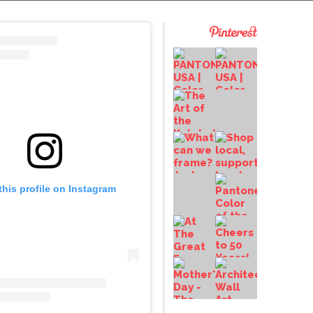
this profile on Instagram