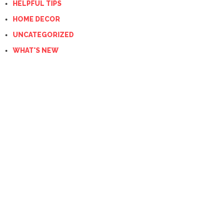
HELPFUL TIPS
HOME DECOR
UNCATEGORIZED
WHAT'S NEW