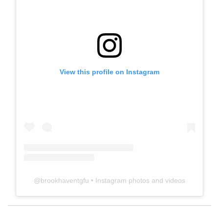
View this profile on Instagram
@
brookhaventgfu
• Instagram photos and videos