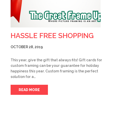
HASSLE FREE SHOPPING
OCTOBER 28, 2019
This year, give the gift that always fits! Gift cards for
custom framing can be your guarantee for holiday
happiness this year. Custom framing is the perfect
solution for a…
READ MORE