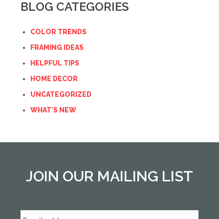
BLOG CATEGORIES
COLOR TRENDS
FRAMING IDEAS
HELPFUL TIPS
HOME DECOR
UNCATEGORIZED
WHAT'S NEW
JOIN OUR MAILING LIST