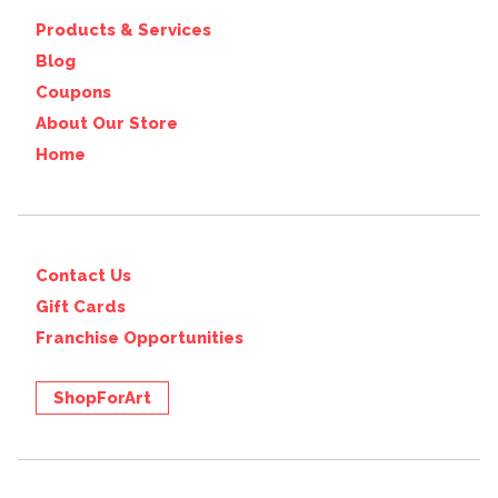
Products & Services
Blog
Coupons
About Our Store
Home
Contact Us
Gift Cards
Franchise Opportunities
ShopForArt