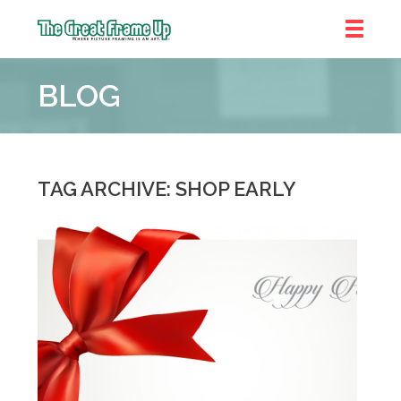
The
Great
BLOG
Frame
Up
::
Brookhaven
TAG ARCHIVE: SHOP EARLY