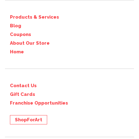
Products & Services
Blog
Coupons
About Our Store
Home
Contact Us
Gift Cards
Franchise Opportunities
ShopForArt