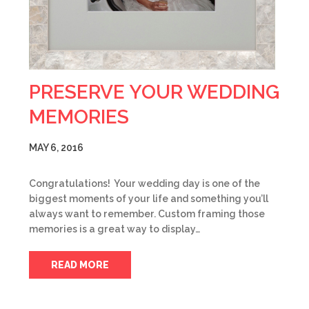
PRESERVE YOUR WEDDING
MEMORIES
MAY 6, 2016
Congratulations! Your wedding day is one of the
biggest moments of your life and something you’ll
always want to remember. Custom framing those
memories is a great way to display…
READ MORE