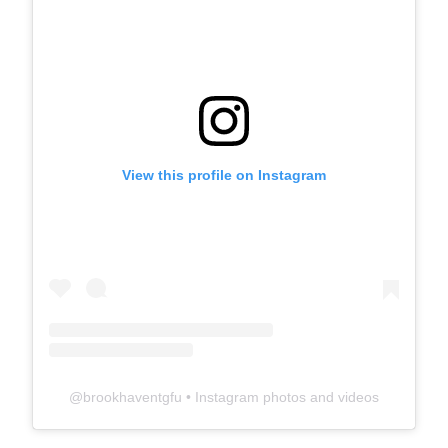
View this profile on Instagram
@
brookhaventgfu
• Instagram photos and videos