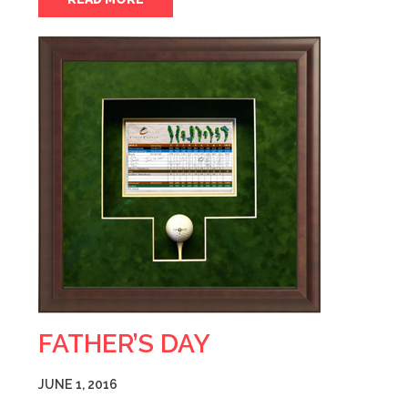
FATHER’S DAY
JUNE 1, 2016