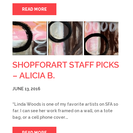
READ MORE
SHOPFORART STAFF PICKS
– ALICIA B.
JUNE 13, 2016
“Linda Woods is one of my favorite artists on SFA so
far. I can see her work framed on a wall, on a tote
bag, or a cell phone cover.…
READ MORE