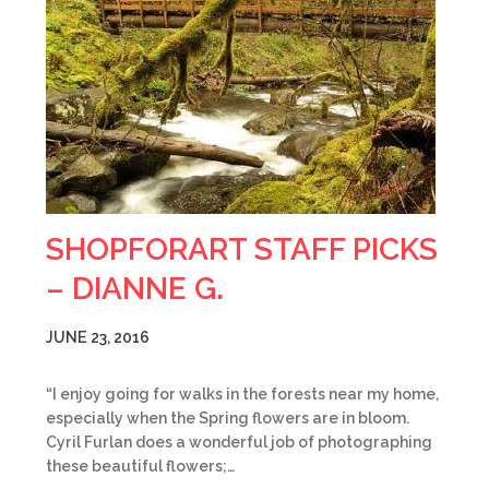
SHOPFORART STAFF PICKS
– DIANNE G.
JUNE 23, 2016
“I enjoy going for walks in the forests near my home,
especially when the Spring flowers are in bloom.
Cyril Furlan does a wonderful job of photographing
these beautiful flowers;…