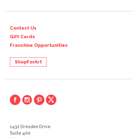
Contact Us
Gift Cards
Franchise Opportunities
ShopForArt
1432 Dresden Drive
Suite 400