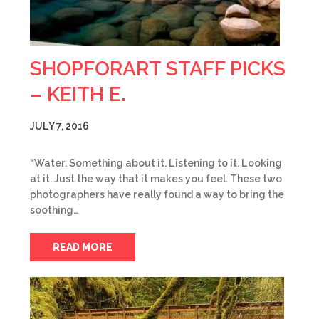
SHOPFORART STAFF PICKS
– KEITH E.
JULY 7, 2016
“Water. Something about it. Listening to it. Looking
at it. Just the way that it makes you feel. These two
photographers have really found a way to bring the
soothing…
READ MORE