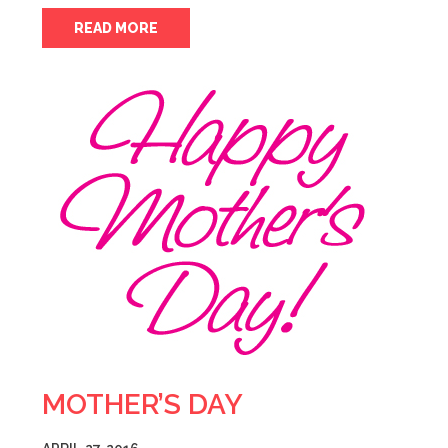
READ MORE
MOTHER’S DAY