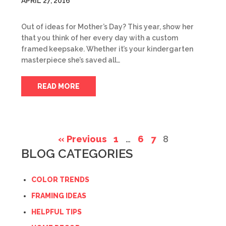
APRIL 27, 2016
Out of ideas for Mother’s Day? This year, show her
that you think of her every day with a custom
framed keepsake. Whether it’s your kindergarten
masterpiece she’s saved all…
READ MORE
« Previous
1
…
6
7
8
BLOG CATEGORIES
COLOR TRENDS
FRAMING IDEAS
HELPFUL TIPS