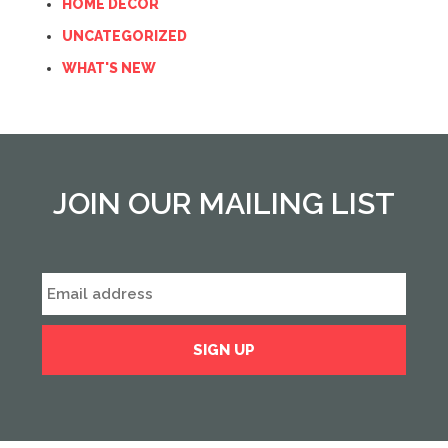
HOME DECOR
UNCATEGORIZED
WHAT'S NEW
JOIN OUR MAILING LIST