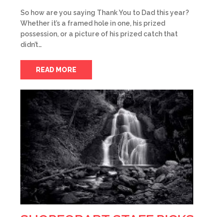
So how are you saying Thank You to Dad this year?
Whether it’s a framed hole in one, his prized
possession, or a picture of his prized catch that
didn’t…
READ MORE