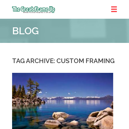
The
Great
BLOG
Frame
Up
::
Brookhaven
TAG ARCHIVE: CUSTOM FRAMING