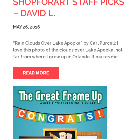
SHOPFORART STAFF PICKS
– DAVID L.
MAY 26, 2016
“Rain Clouds Over Lake Apopka” by Carl Purcell: I
love this photo of the clouds over Lake Apopka, not
far from where I grew up in Orlando. It makes me…
READ MORE