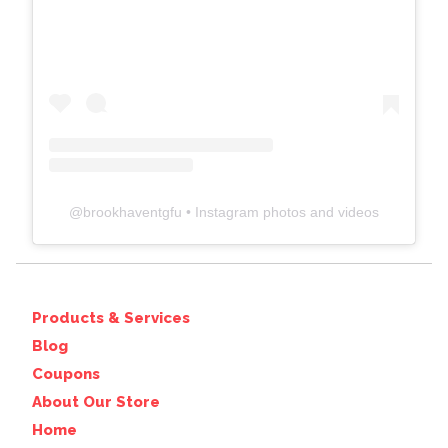
@
brookhaventgfu
• Instagram photos and videos
Products & Services
Blog
Coupons
About Our Store
Home