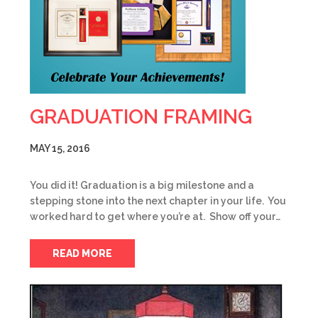
GRADUATION FRAMING
MAY 15, 2016
You did it! Graduation is a big milestone and a
stepping stone into the next chapter in your life. You
worked hard to get where you’re at. Show off your…
READ MORE