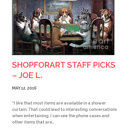
SHOPFORART STAFF PICKS
– JOE L.
MAY 12, 2016
“I like that most items are available in a shower
curtain. That could lead to interesting conversations
when entertaining. I can see the phone cases and
other items that are…