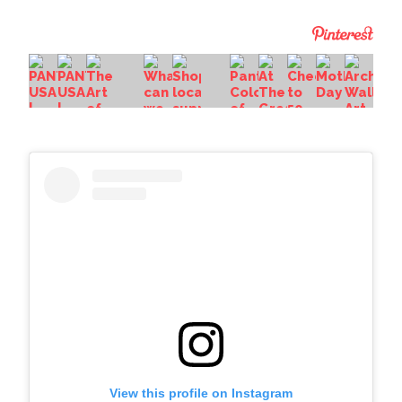
View this profile on Instagram