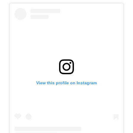
View this profile on Instagram