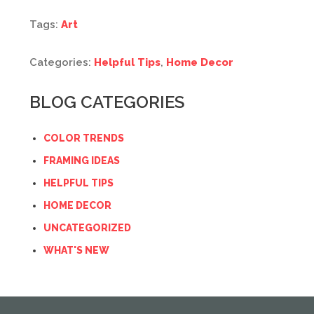
Tags:
Art
Categories:
Helpful Tips
,
Home Decor
BLOG CATEGORIES
COLOR TRENDS
FRAMING IDEAS
HELPFUL TIPS
HOME DECOR
UNCATEGORIZED
WHAT'S NEW