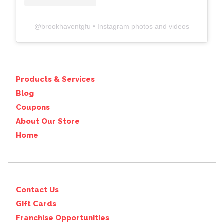
@
brookhaventgfu
• Instagram photos and videos
Products & Services
Blog
Coupons
About Our Store
Home
Contact Us
Gift Cards
Franchise Opportunities