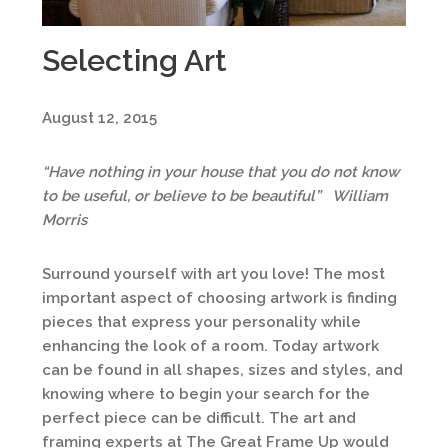
Selecting Art
August 12, 2015
“Have nothing in your house that you do not know
to be useful, or believe to be beautiful” William
Morris
Surround yourself with art you love! The most
important aspect of choosing artwork is finding
pieces that express your personality while
enhancing the look of a room. Today artwork
can be found in all shapes, sizes and styles, and
knowing where to begin your search for the
perfect piece can be difficult. The art and
framing experts at The Great Frame Up would