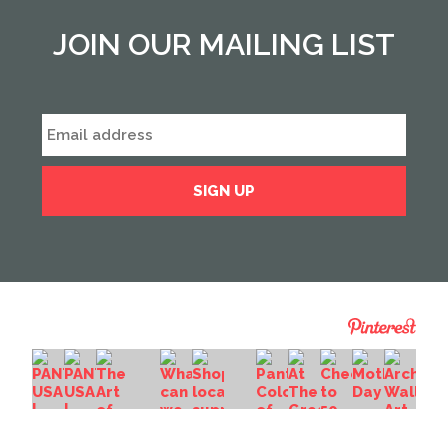
JOIN OUR MAILING LIST