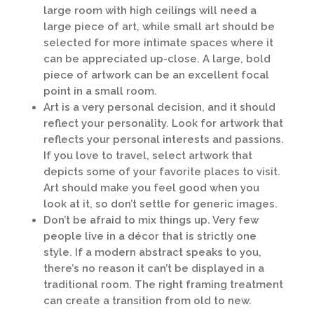
large room with high ceilings will need a
large piece of art, while small art should be
selected for more intimate spaces where it
can be appreciated up-close. A large, bold
piece of artwork can be an excellent focal
point in a small room.
Art is a very personal decision, and it should
reflect your personality. Look for artwork that
reflects your personal interests and passions.
If you love to travel, select artwork that
depicts some of your favorite places to visit.
Art should make you feel good when you
look at it, so don’t settle for generic images.
Don’t be afraid to mix things up. Very few
people live in a décor that is strictly one
style. If a modern abstract speaks to you,
there’s no reason it can’t be displayed in a
traditional room. The right framing treatment
can create a transition from old to new.