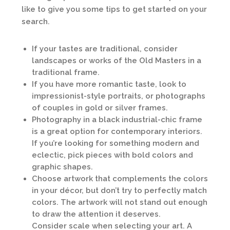
like to give you some tips to get started on your
search.
If your tastes are traditional, consider
landscapes or works of the Old Masters in a
traditional frame.
If you have more romantic taste, look to
impressionist-style portraits, or photographs
of couples in gold or silver frames.
Photography in a black industrial-chic frame
is a great option for contemporary interiors.
If you’re looking for something modern and
eclectic, pick pieces with bold colors and
graphic shapes.
Choose artwork that complements the colors
in your décor, but don’t try to perfectly match
colors. The artwork will not stand out enough
to draw the attention it deserves.
Consider scale when selecting your art. A