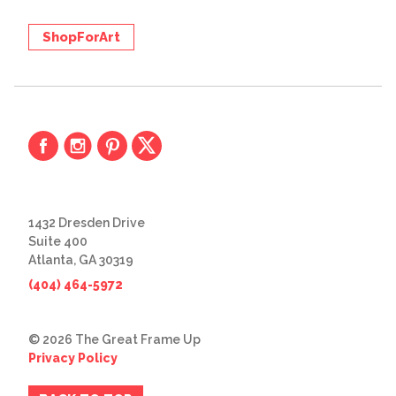
ShopForArt
1432 Dresden Drive
Suite 400
Atlanta, GA 30319
(404) 464-5972
© 2026 The Great Frame Up
Privacy Policy