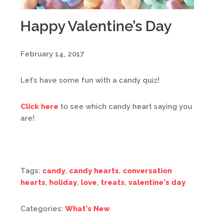
Happy Valentine’s Day
February 14, 2017
Let’s have some fun with a candy quiz!
Click here
to see which candy heart saying you
are!
Tags:
candy
,
candy hearts
,
conversation
hearts
,
holiday
,
love
,
treats
,
valentine's day
Categories:
What's New