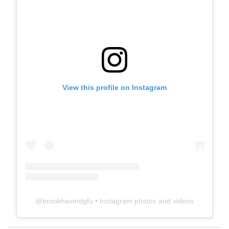
View this profile on Instagram
@
brookhaventgfu
• Instagram photos and videos