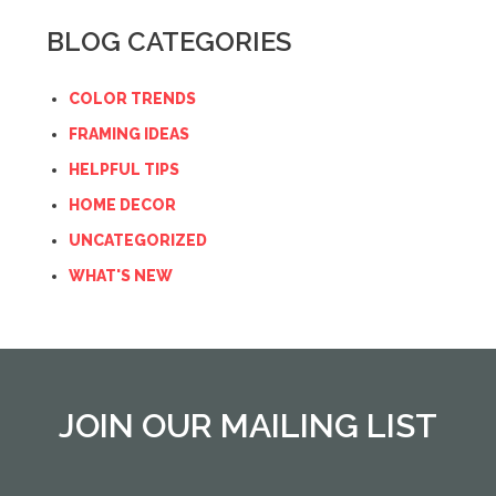
BLOG CATEGORIES
COLOR TRENDS
FRAMING IDEAS
HELPFUL TIPS
HOME DECOR
UNCATEGORIZED
WHAT'S NEW
JOIN OUR MAILING LIST