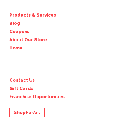
Products & Services
Blog
Coupons
About Our Store
Home
Contact Us
Gift Cards
Franchise Opportunities
ShopForArt