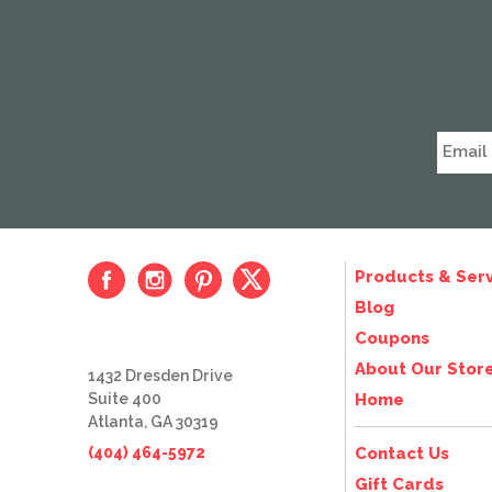
Products & Serv
Blog
Coupons
About Our Stor
1432 Dresden Drive
Suite 400
Home
Atlanta, GA 30319
(404) 464-5972
Contact Us
Gift Cards