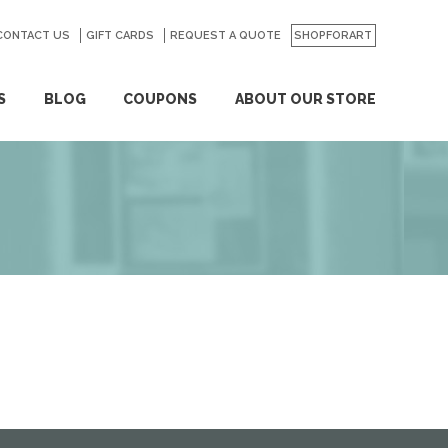
CONTACT US
GO
GIFT CARDS
REQUEST A QUOTE
SHOPFORART
S
BLOG
COUPONS
ABOUT OUR STORE